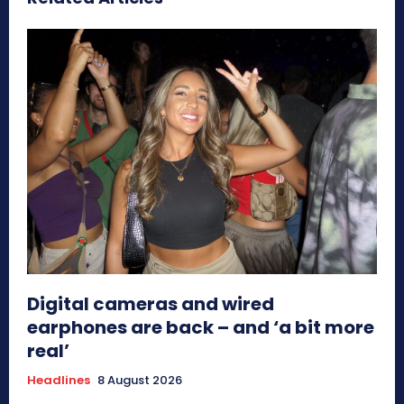
Digital cameras and wired
earphones are back – and ‘a bit more
real’
Headlines
8 August 2026