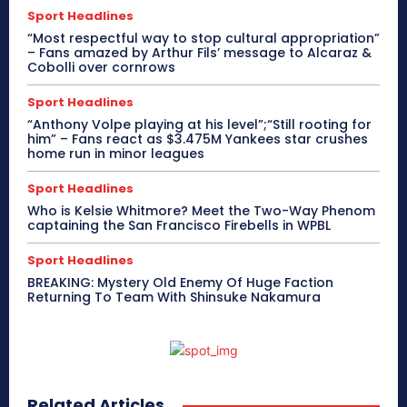
Sport Headlines
“Most respectful way to stop cultural appropriation”
– Fans amazed by Arthur Fils’ message to Alcaraz &
Cobolli over cornrows
Sport Headlines
“Anthony Volpe playing at his level”;“Still rooting for
him” – Fans react as $3.475M Yankees star crushes
home run in minor leagues
Sport Headlines
Who is Kelsie Whitmore? Meet the Two-Way Phenom
captaining the San Francisco Firebells in WPBL
Sport Headlines
BREAKING: Mystery Old Enemy Of Huge Faction
Returning To Team With Shinsuke Nakamura
Related Articles