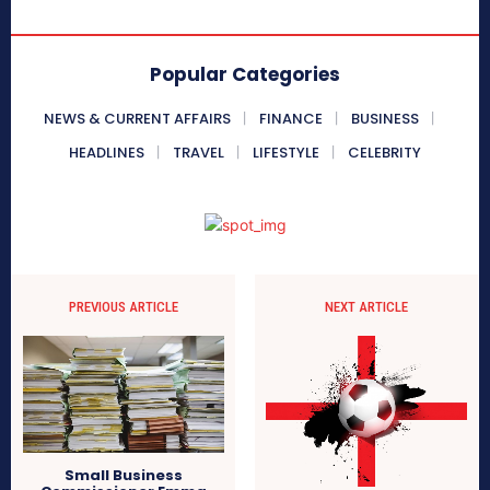
Popular Categories
NEWS & CURRENT AFFAIRS
FINANCE
BUSINESS
HEADLINES
TRAVEL
LIFESTYLE
CELEBRITY
PREVIOUS ARTICLE
NEXT ARTICLE
Small Business