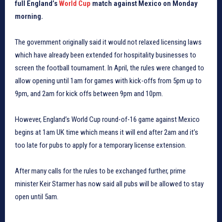
full England’s
World Cup
match against Mexico on Monday
morning.
The government originally said it would not relaxed licensing laws
which have already been extended for hospitality businesses to
screen the football tournament. In April, the rules were changed to
allow opening until 1am for games with kick-offs from 5pm up to
9pm, and 2am for kick offs between 9pm and 10pm.
However, England’s World Cup round-of-16 game against Mexico
begins at 1am UK time which means it will end after 2am and it’s
too late for pubs to apply for a temporary license extension.
After many calls for the rules to be exchanged further, prime
minister Keir Starmer has now said all pubs will be allowed to stay
open until 5am.