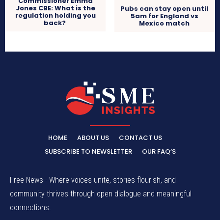
Commissioner Emma
Jones CBE: What is the
Pubs can stay open until
regulation holding you
5am for England vs
back?
Mexico match
HOME
ABOUT US
CONTACT US
SUBSCRIBE TO NEWSLETTER
OUR FAQ’S
Free News - Where voices unite, stories flourish, and
community thrives through open dialogue and meaningful
connections.