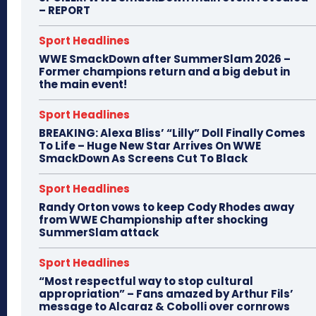
– REPORT
Sport Headlines
WWE SmackDown after SummerSlam 2026 –
Former champions return and a big debut in
the main event!
Sport Headlines
BREAKING: Alexa Bliss’ “Lilly” Doll Finally Comes
To Life – Huge New Star Arrives On WWE
SmackDown As Screens Cut To Black
Sport Headlines
Randy Orton vows to keep Cody Rhodes away
from WWE Championship after shocking
SummerSlam attack
Sport Headlines
“Most respectful way to stop cultural
appropriation” – Fans amazed by Arthur Fils’
message to Alcaraz & Cobolli over cornrows