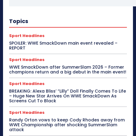
Topics
Sport Headlines
SPOILER: WWE SmackDown main event revealed –
REPORT
Sport Headlines
WWE SmackDown after SummerSlam 2026 – Former
champions return and a big debut in the main event!
Sport Headlines
BREAKING: Alexa Bliss’ “Lilly” Doll Finally Comes To Life
– Huge New Star Arrives On WWE SmackDown As
Screens Cut To Black
Sport Headlines
Randy Orton vows to keep Cody Rhodes away from
WWE Championship after shocking SummerSlam
attack