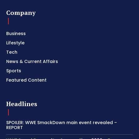
Company
Business
Lifestyle
Tech
News & Current Affairs
Sports
Featured Content
Headlines
SPOILER: WWE SmackDown main event revealed –
REPORT