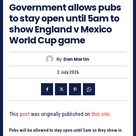
Government allows pubs
to stay open until 5am to
show England v Mexico
World Cup game
By
Dan Martin
2 July 2026
This
post
was originally published on
this site
.
Pubs will be allowed to stay open until 5am so they show in