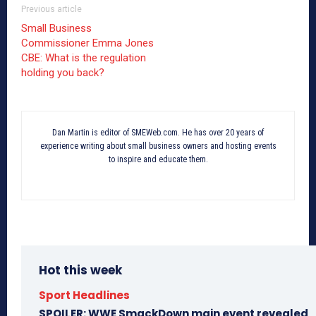
Previous article
Small Business
Commissioner Emma Jones
CBE: What is the regulation
holding you back?
Dan Martin is editor of SMEWeb.com. He has over 20 years of
experience writing about small business owners and hosting events
to inspire and educate them.
Hot this week
Sport Headlines
SPOILER: WWE SmackDown main event revealed