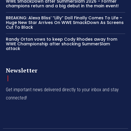
WWE SmackDown after SummerSlam 2026 – Former
champions return and a big debut in the main event!
BREAKING: Alexa Bliss’ “Lilly” Doll Finally Comes To Life –
Huge New Star Arrives On WWE SmackDown As Screens
Cut To Black
Randy Orton vows to keep Cody Rhodes away from
WWE Championship after shocking SummerSlam
attack
Newsletter
Get important news delivered directly to your inbox and stay
connected!