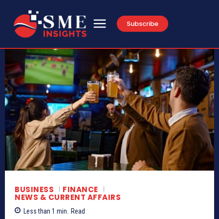
Subscribe
BUSINESS
FINANCE
NEWS & CURRENT AFFAIRS
Less than 1
min.
Read