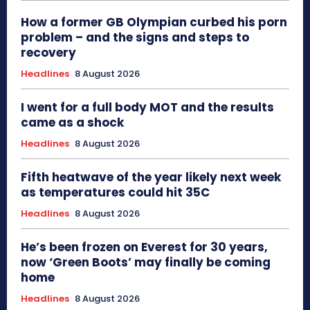
How a former GB Olympian curbed his porn
problem – and the signs and steps to
recovery
Headlines
8 August 2026
I went for a full body MOT and the results
came as a shock
Headlines
8 August 2026
Fifth heatwave of the year likely next week
as temperatures could hit 35C
Headlines
8 August 2026
He’s been frozen on Everest for 30 years,
now ‘Green Boots’ may finally be coming
home
Headlines
8 August 2026