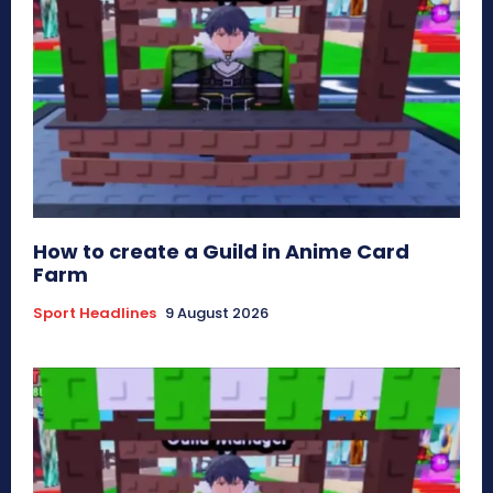
How to create a Guild in Anime Card
Farm
Sport Headlines
9 August 2026