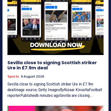
Sevilla close to signing Scottish striker
Ure in £7.9m deal
Sports
9 August 2026
Sevilla close to signing Scottish striker Ure in £7.9m
dealImage source, Getty ImagesByNizaar KinsellaFootball
reporterPublished6 minutes agoSevilla are closing...