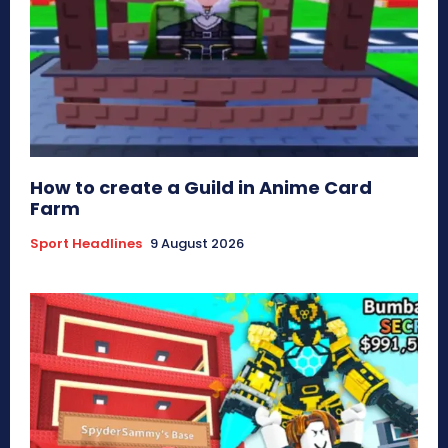
How to create a Guild in Anime Card
Farm
Sport Headlines
9 August 2026