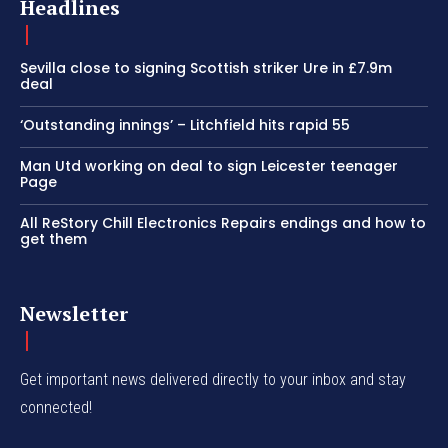
Headlines
Sevilla close to signing Scottish striker Ure in £7.9m
deal
‘Outstanding innings’ – Litchfield hits rapid 55
Man Utd working on deal to sign Leicester teenager
Page
All ReStory Chill Electronics Repairs endings and how to
get them
Newsletter
Get important news delivered directly to your inbox and stay
connected!