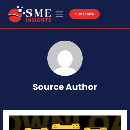
Subscribe
Source Author