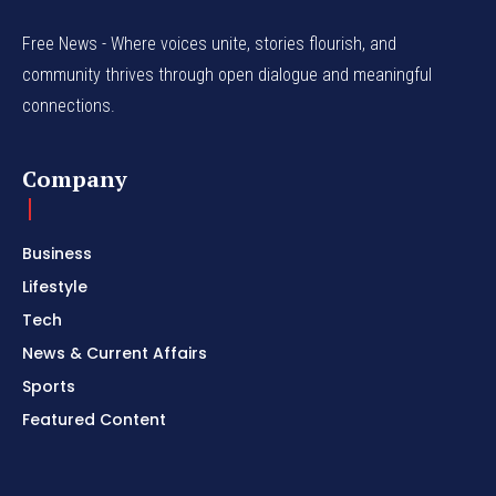
Free News - Where voices unite, stories flourish, and
community thrives through open dialogue and meaningful
connections.
Company
Business
Lifestyle
Tech
News & Current Affairs
Sports
Featured Content