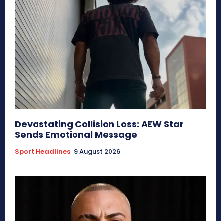
Devastating Collision Loss: AEW Star
Sends Emotional Message
Sport Headlines
9 August 2026