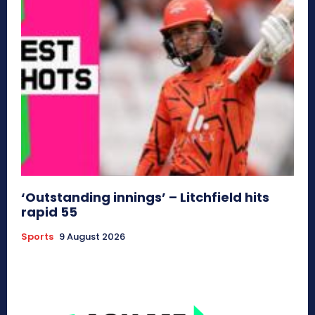
‘Outstanding innings’ – Litchfield hits
rapid 55
Sports
9 August 2026