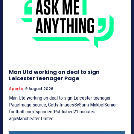
Man Utd working on deal to sign
Leicester teenager Page
Sports
9 August 2026
Man Utd working on deal to sign Leicester teenager
PageImage source, Getty ImagesBySami MokbelSenior
football correspondentPublished21 minutes
agoManchester United...