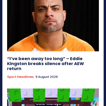
“I’ve been away too long” – Eddie
Kingston breaks silence after AEW
return
Sport Headlines
9 August 2026