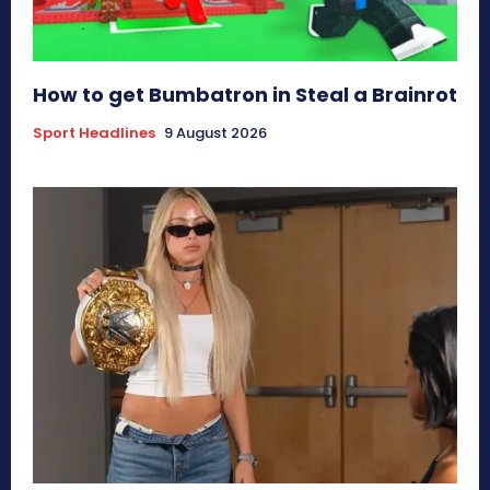
How to get Bumbatron in Steal a Brainrot
Sport Headlines
9 August 2026