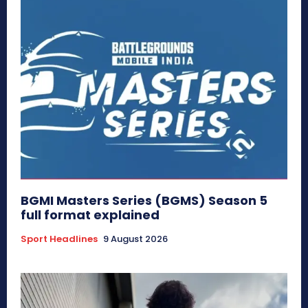
BGMI Masters Series (BGMS) Season 5
full format explained
Sport Headlines
9 August 2026