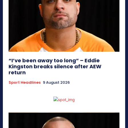
“I’ve been away too long” – Eddie
Kingston breaks silence after AEW
return
Sport Headlines
9 August 2026