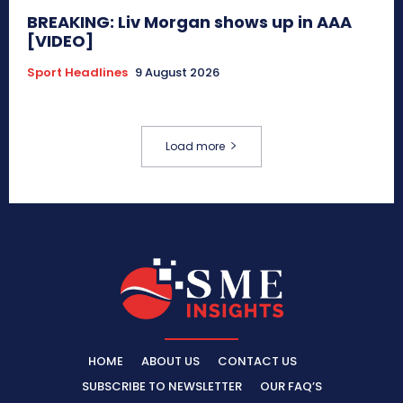
BREAKING: Liv Morgan shows up in AAA
[VIDEO]
Sport Headlines
9 August 2026
Load more
HOME
ABOUT US
CONTACT US
SUBSCRIBE TO NEWSLETTER
OUR FAQ’S