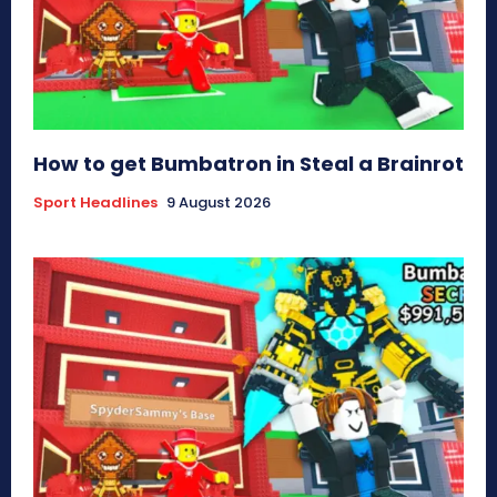
How to get Bumbatron in Steal a Brainrot
Sport Headlines
9 August 2026