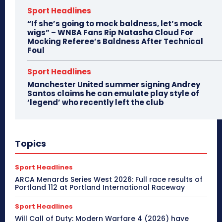
Sport Headlines
“If she’s going to mock baldness, let’s mock
wigs” – WNBA Fans Rip Natasha Cloud For
Mocking Referee’s Baldness After Technical
Foul
Sport Headlines
Manchester United summer signing Andrey
Santos claims he can emulate play style of
‘legend’ who recently left the club
Topics
Sport Headlines
ARCA Menards Series West 2026: Full race results of
Portland 112 at Portland International Raceway
Sport Headlines
Will Call of Duty: Modern Warfare 4 (2026) have