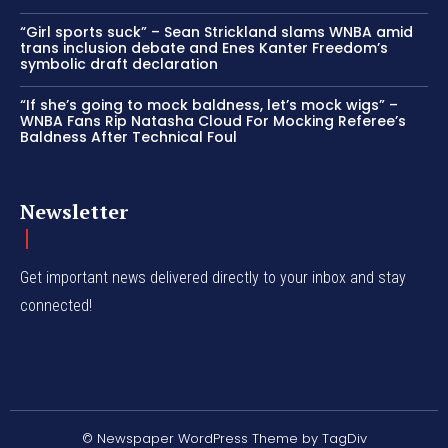
“Girl sports suck” – Sean Strickland slams WNBA amid
trans inclusion debate and Enes Kanter Freedom’s
symbolic draft declaration
“If she’s going to mock baldness, let’s mock wigs” –
WNBA Fans Rip Natasha Cloud For Mocking Referee’s
Baldness After Technical Foul
Newsletter
Get important news delivered directly to your inbox and stay
connected!
© Newspaper WordPress Theme by TagDiv