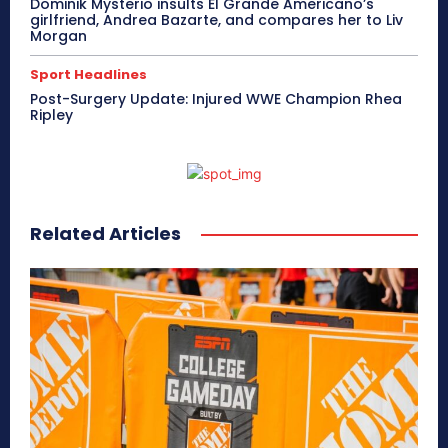
Dominik Mysterio insults El Grande Americano’s
girlfriend, Andrea Bazarte, and compares her to Liv
Morgan
Sport Headlines
Post-Surgery Update: Injured WWE Champion Rhea
Ripley
Related Articles