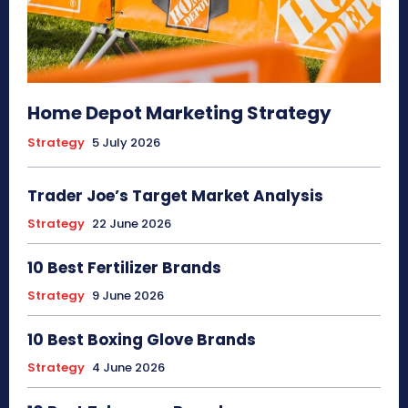
Home Depot Marketing Strategy
Strategy
5 July 2026
Trader Joe’s Target Market Analysis
Strategy
22 June 2026
10 Best Fertilizer Brands
Strategy
9 June 2026
10 Best Boxing Glove Brands
Strategy
4 June 2026