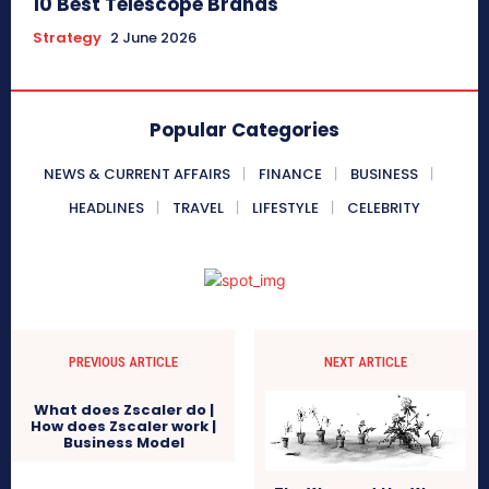
10 Best Telescope Brands
Strategy
2 June 2026
Popular Categories
NEWS & CURRENT AFFAIRS
FINANCE
BUSINESS
HEADLINES
TRAVEL
LIFESTYLE
CELEBRITY
PREVIOUS ARTICLE
NEXT ARTICLE
What does Zscaler do |
How does Zscaler work |
Business Model