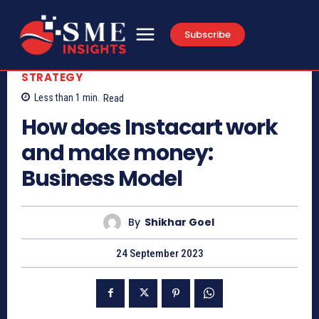
Subscribe
STRATEGY
Less than 1
min.
Read
How does Instacart work
and make money:
Business Model
By
Shikhar Goel
24 September 2023