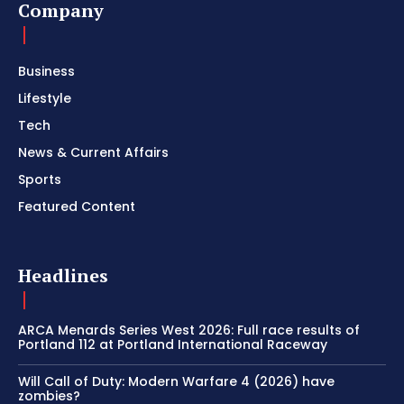
Company
Business
Lifestyle
Tech
News & Current Affairs
Sports
Featured Content
Headlines
ARCA Menards Series West 2026: Full race results of
Portland 112 at Portland International Raceway
Will Call of Duty: Modern Warfare 4 (2026) have
zombies?