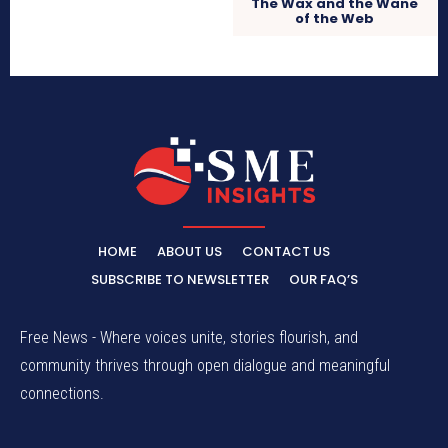
The Wax and the Wane
of the Web
HOME
ABOUT US
CONTACT US
SUBSCRIBE TO NEWSLETTER
OUR FAQ’S
Free News - Where voices unite, stories flourish, and
community thrives through open dialogue and meaningful
connections.