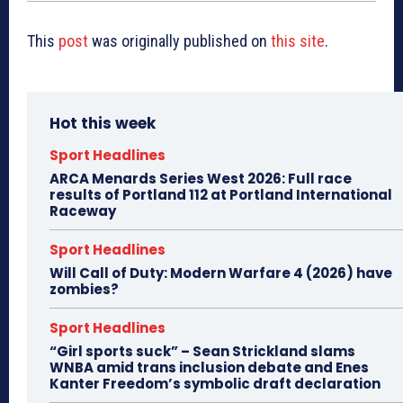
This
post
was originally published on
this site
.
Hot this week
Sport Headlines
ARCA Menards Series West 2026: Full race
results of Portland 112 at Portland International
Raceway
Sport Headlines
Will Call of Duty: Modern Warfare 4 (2026) have
zombies?
Sport Headlines
“Girl sports suck” – Sean Strickland slams
WNBA amid trans inclusion debate and Enes
Kanter Freedom’s symbolic draft declaration