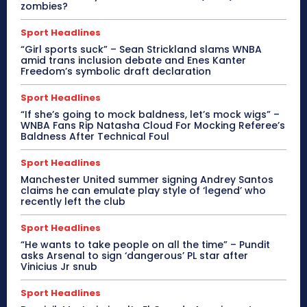
zombies?
Sport Headlines
“Girl sports suck” – Sean Strickland slams WNBA
amid trans inclusion debate and Enes Kanter
Freedom’s symbolic draft declaration
Sport Headlines
“If she’s going to mock baldness, let’s mock wigs” –
WNBA Fans Rip Natasha Cloud For Mocking Referee’s
Baldness After Technical Foul
Sport Headlines
Manchester United summer signing Andrey Santos
claims he can emulate play style of ‘legend’ who
recently left the club
Sport Headlines
“He wants to take people on all the time” – Pundit
asks Arsenal to sign ‘dangerous’ PL star after
Vinicius Jr snub
Sport Headlines