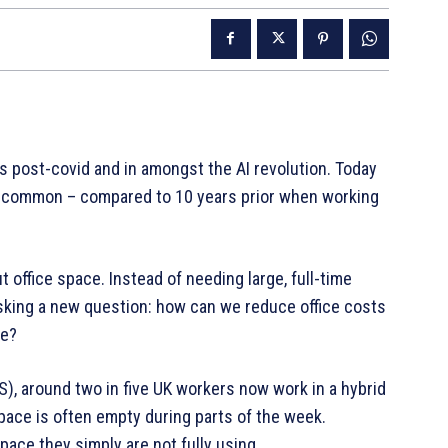
 is post-covid and in amongst the AI revolution. Today
 common – compared to 10 years prior when working
office space. Instead of needing large, full-time
sking a new question: how can we reduce office costs
ve?
), around two in five UK workers now work in a hybrid
pace is often empty during parts of the week.
ace they simply are not fully using.