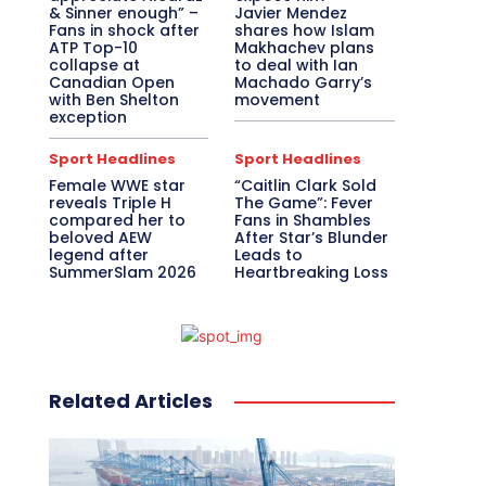
& Sinner enough” –
Javier Mendez
Fans in shock after
shares how Islam
ATP Top-10
Makhachev plans
collapse at
to deal with Ian
Canadian Open
Machado Garry’s
with Ben Shelton
movement
exception
Sport Headlines
Sport Headlines
Female WWE star
“Caitlin Clark Sold
reveals Triple H
The Game”: Fever
compared her to
Fans in Shambles
beloved AEW
After Star’s Blunder
legend after
Leads to
SummerSlam 2026
Heartbreaking Loss
Related Articles