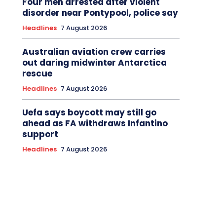
Four men arrested after violent
disorder near Pontypool, police say
Headlines
7 August 2026
Australian aviation crew carries
out daring midwinter Antarctica
rescue
Headlines
7 August 2026
Uefa says boycott may still go
ahead as FA withdraws Infantino
support
Headlines
7 August 2026