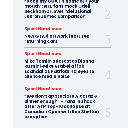
“Keep my GOAT’s name out your
mouth”: NFL fans mock Odell
Beckham Jr. over “delusional”
LeBron James comparison
Sport Headlines
New GTA 6 artwork features
returning cars
Sport Headlines
Mike Tomlin addresses Dianna
Russini-Mike Vrabel affair
scandal as Patriots HC eyes to
silence media noise
Sport Headlines
“We don’t appreciate Alcaraz &
Sinner enough” – Fans in shock
after ATP Top-10 collapse at
Canadian Open with Ben Shelton
exception