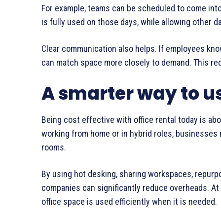
For example, teams can be scheduled to come into 
is fully used on those days, while allowing other d
Clear communication also helps. If employees kno
can match space more closely to demand. This red
A smarter way to us
Being cost effective with office rental today is ab
working from home or in hybrid roles, businesses
rooms.
By using hot desking, sharing workspaces, repurp
companies can significantly reduce overheads. At 
office space is used efficiently when it is needed.