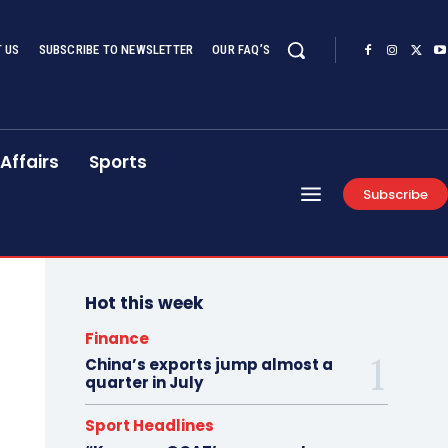
 US
SUBSCRIBE TO NEWSLETTER
OUR FAQ’S
Affairs
Sports
Subscribe
Hot this week
Finance
China’s exports jump almost a
quarter in July
Sport Headlines