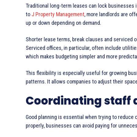
Traditional long-term leases can lock businesses 
to
J Property Management
, more landlords are off
up or down depending on demand.
Shorter lease terms, break clauses and serviced of
Serviced offices, in particular, often include utili
which makes budgeting simpler and more predicta
This flexibility is especially useful for growing bu
patterns. It allows companies to adjust their spac
Coordinating staff 
Good planning is essential when trying to reduce o
properly, businesses can avoid paying for unnece