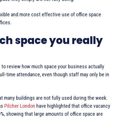
ible and more cost effective use of office space
fices.
h space you really
s to review how much space your business actually
ull-time attendance, even though staff may only be in
t many buildings are not fully used during the week.
as
Pilcher London
have highlighted that office vacancy
%, showing that large amounts of office space are