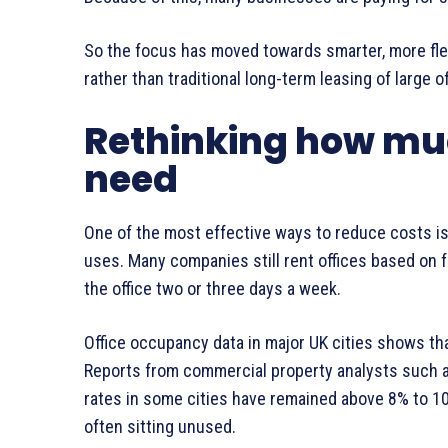
So the focus has moved towards smarter, more flex
rather than traditional long-term leasing of large of
Rethinking how muc
need
One of the most effective ways to reduce costs i
uses. Many companies still rent offices based on f
the office two or three days a week.
Office occupancy data in major UK cities shows tha
Reports from commercial property analysts such 
rates in some cities have remained above 8% to 10
often sitting unused.