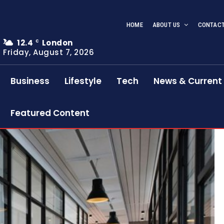
HOME
ABOUT US
CONTACT
12.4
London
C
Friday, August 7, 2026
Business
Lifestyle
Tech
News & Current 
Featured Content