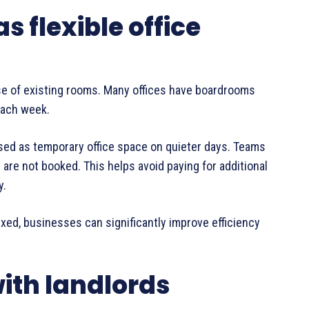
 flexible office
se of existing rooms. Many offices have boardrooms
each week.
sed as temporary office space on quieter days. Teams
re not booked. This helps avoid paying for additional
y.
 fixed, businesses can significantly improve efficiency
with landlords