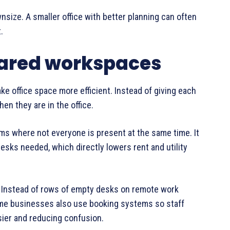
size. A smaller office with better planning can often
.
hared workspaces
e office space more efficient. Instead of giving each
en they are in the office.
ams where not everyone is present at the same time. It
esks needed, which directly lowers rent and utility
 Instead of rows of empty desks on remote work
Some businesses also use booking systems so staff
sier and reducing confusion.