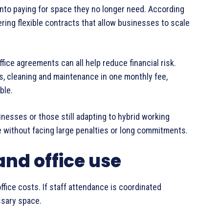
into paying for space they no longer need. According
ering flexible contracts that allow businesses to scale
fice agreements can all help reduce financial risk.
ties, cleaning and maintenance in one monthly fee,
ble.
sinesses or those still adapting to hybrid working
e without facing large penalties or long commitments.
and office use
ffice costs. If staff attendance is coordinated
ssary space.