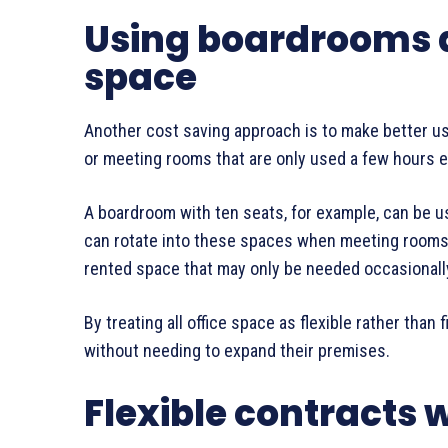
Using boardrooms as
space
Another cost saving approach is to make better u
or meeting rooms that are only used a few hours 
A boardroom with ten seats, for example, can be u
can rotate into these spaces when meeting rooms a
rented space that may only be needed occasionall
By treating all office space as flexible rather than
without needing to expand their premises.
Flexible contracts 