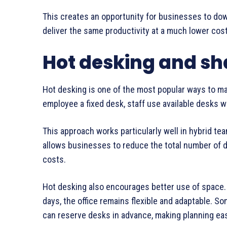
This creates an opportunity for businesses to down
deliver the same productivity at a much lower cost
Hot desking and s
Hot desking is one of the most popular ways to mak
employee a fixed desk, staff use available desks wh
This approach works particularly well in hybrid te
allows businesses to reduce the total number of d
costs.
Hot desking also encourages better use of space.
days, the office remains flexible and adaptable. 
can reserve desks in advance, making planning ea