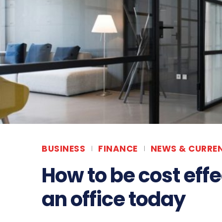
BUSINESS
FINANCE
NEWS & CURREN
How to be cost eff
an office today