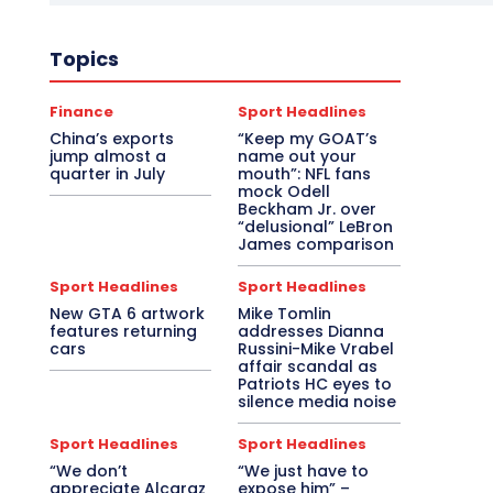
Topics
Finance
Sport Headlines
China’s exports
“Keep my GOAT’s
jump almost a
name out your
quarter in July
mouth”: NFL fans
mock Odell
Beckham Jr. over
“delusional” LeBron
James comparison
Sport Headlines
Sport Headlines
New GTA 6 artwork
Mike Tomlin
features returning
addresses Dianna
cars
Russini-Mike Vrabel
affair scandal as
Patriots HC eyes to
silence media noise
Sport Headlines
Sport Headlines
“We don’t
“We just have to
appreciate Alcaraz
expose him” –