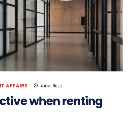
T AFFAIRS
4
min.
Read
ective when renting