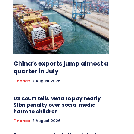
China’s exports jump almost a
quarter in July
Finance
7 August 2026
US court tells Meta to pay nearly
$1bn penalty over social media
harm to children
Finance
7 August 2026