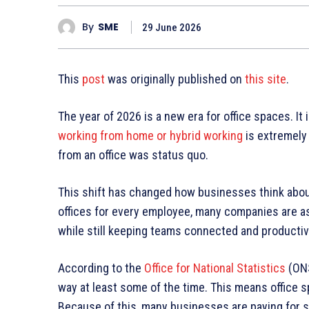
By
SME
29 June 2026
This
post
was originally published on
this site
.
The year of 2026 is a new era for office spaces. It
working from home or hybrid working
is extremely
from an office was status quo.
This shift has changed how businesses think about 
offices for every employee, many companies are a
while still keeping teams connected and producti
According to the
Office for National Statistics
(ONS
way at least some of the time. This means office s
Because of this, many businesses are paying for sp