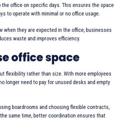
the office on specific days. This ensures the space
ays to operate with minimal or no office usage.
w when they are expected in the office, businesses
uces waste and improves efficiency.
e office space
out flexibility rather than size. With more employees
 no longer need to pay for unused desks and empty
osing boardrooms and choosing flexible contracts,
the same time, better coordination ensures that