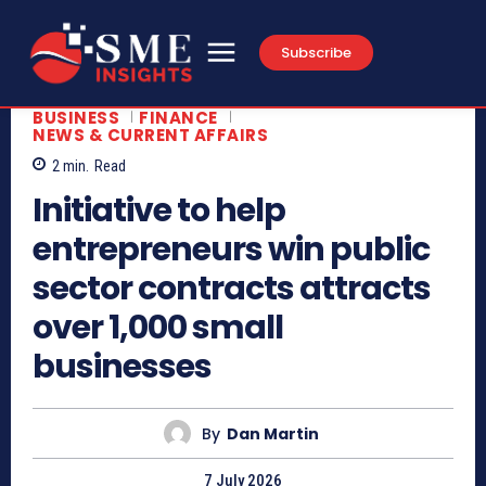
Subscribe
BUSINESS
FINANCE
NEWS & CURRENT AFFAIRS
2
min.
Read
Initiative to help
entrepreneurs win public
sector contracts attracts
over 1,000 small
businesses
By
Dan Martin
7 July 2026