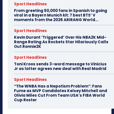
Sport Headlines
From greeting 50,000 fans in Spanish to going
viral in a Bayern Munich kit: 7 best BTS’ V
moments from the 2026 ARIRANG World...
Sport Headlines
Kevin Durant ‘Triggered’ Over His NBA2K Mid-
Range Rating As Rockets Star Hilariously Calls
Out Ronnie2K
Sport Headlines
Toni Kroos sends 3-word message to Vinicius
Jr as latter agrees new deal with Real Madrid
Sport Headlines
“The WNBA Has a Nepotism Problem”: Fans
Fume as MVP Candidates Kelsey Mitchell and
Olivia Miles Cut From Team USA’s FIBA World
Cup Roster