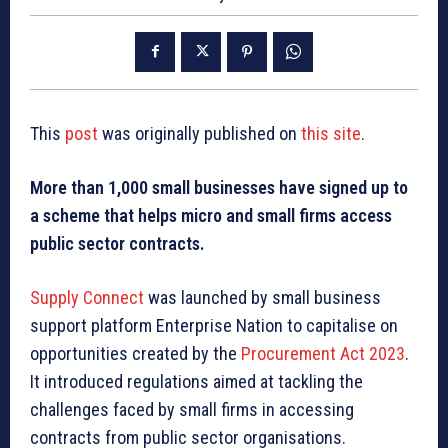
This
post
was originally published on
this site
.
More than 1,000 small businesses have signed up to
a scheme that helps micro and small firms access
public sector contracts.
Supply Connect
was launched by small business
support platform Enterprise Nation to capitalise on
opportunities created by the
Procurement Act 2023
.
It introduced regulations aimed at tackling the
challenges faced by small firms in accessing
contracts from public sector organisations.