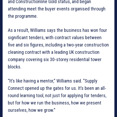
and Constructionline Gold status, and began
attending meet the buyer events organised through
the programme.
As a result, Williams says the business has won four
significant tenders, with contract values between
five and six figures, including a two-year construction
cleaning contract with a leading UK construction
company covering six 30-storey residential tower
blocks.
“It’s like having a mentor,” Williams said. “Supply
Connect opened up the gates for us. It’s been an all-
round learning tool, not just for applying for tenders,
but for how we run the business, how we present
ourselves, how we grow.”