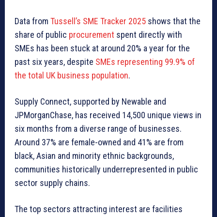
Data from
Tussell’s SME Tracker 2025
shows that the
share of public
procurement
spent directly with
SMEs has been stuck at around 20% a year for the
past six years, despite
SMEs representing 99.9% of
the total UK business population
.
Supply Connect, supported by Newable and
JPMorganChase, has received 14,500 unique views in
six months from a diverse range of businesses.
Around 37% are female-owned and 41% are from
black, Asian and minority ethnic backgrounds,
communities historically underrepresented in public
sector supply chains.
The top sectors attracting interest are facilities