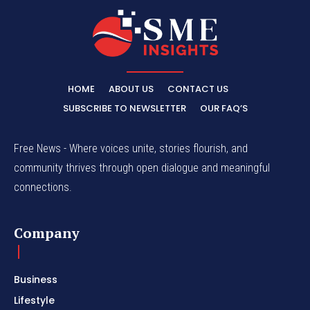
HOME
ABOUT US
CONTACT US
SUBSCRIBE TO NEWSLETTER
OUR FAQ’S
Free News - Where voices unite, stories flourish, and
community thrives through open dialogue and meaningful
connections.
Company
Business
Lifestyle