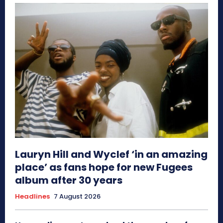
Lauryn Hill and Wyclef ‘in an amazing
place’ as fans hope for new Fugees
album after 30 years
Headlines
7 August 2026