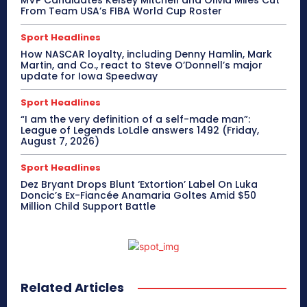
From Team USA’s FIBA World Cup Roster
Sport Headlines
How NASCAR loyalty, including Denny Hamlin, Mark
Martin, and Co., react to Steve O’Donnell’s major
update for Iowa Speedway
Sport Headlines
“I am the very definition of a self-made man”:
League of Legends LoLdle answers 1492 (Friday,
August 7, 2026)
Sport Headlines
Dez Bryant Drops Blunt ‘Extortion’ Label On Luka
Doncic’s Ex-Fiancée Anamaria Goltes Amid $50
Million Child Support Battle
Related Articles