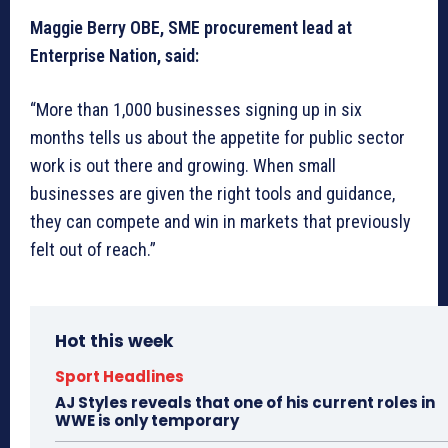
Maggie Berry OBE, SME procurement lead at
Enterprise Nation, said:
“More than 1,000 businesses signing up in six
months tells us about the appetite for public sector
work is out there and growing. When small
businesses are given the right tools and guidance,
they can compete and win in markets that previously
felt out of reach.”
Hot this week
Sport Headlines
AJ Styles reveals that one of his current roles in
WWE is only temporary