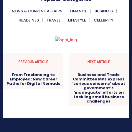
NEWS & CURRENT AFFAIRS
FINANCE
BUSINESS
HEADLINES
TRAVEL
LIFESTYLE
CELEBRITY
PREVIOUS ARTICLE
NEXT ARTICLE
From Freelancing to
Business and Trade
Employed: New Career
Committee MPs express
Paths for Digital Nomads
‘serious concerns’ about
government’s
‘inadequate’ efforts on
tackling small business
challenges