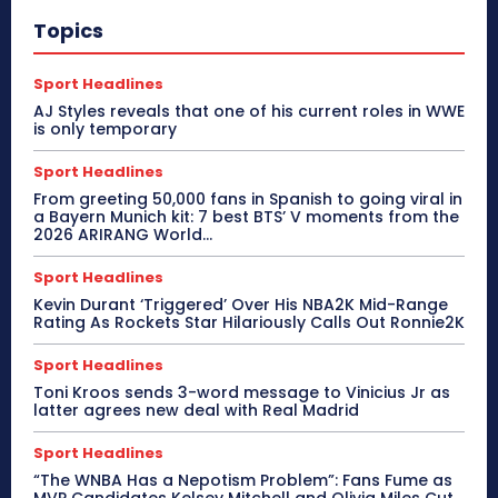
Topics
Sport Headlines
AJ Styles reveals that one of his current roles in WWE
is only temporary
Sport Headlines
From greeting 50,000 fans in Spanish to going viral in
a Bayern Munich kit: 7 best BTS’ V moments from the
2026 ARIRANG World...
Sport Headlines
Kevin Durant ‘Triggered’ Over His NBA2K Mid-Range
Rating As Rockets Star Hilariously Calls Out Ronnie2K
Sport Headlines
Toni Kroos sends 3-word message to Vinicius Jr as
latter agrees new deal with Real Madrid
Sport Headlines
“The WNBA Has a Nepotism Problem”: Fans Fume as
MVP Candidates Kelsey Mitchell and Olivia Miles Cut