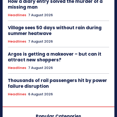
How a diary entry solved the murder of a
missing man
Headlines
7 August 2026
Village sees 50 days without rain during
summer heatwave
Headlines
7 August 2026
Argos is getting a makeover – but can it
attract new shoppers?
Headlines
7 August 2026
Thousands of rail passengers hit by power
failure disruption
Headlines
6 August 2026
Popular Categories