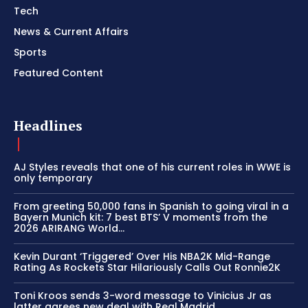
Tech
News & Current Affairs
Sports
Featured Content
Headlines
AJ Styles reveals that one of his current roles in WWE is
only temporary
From greeting 50,000 fans in Spanish to going viral in a
Bayern Munich kit: 7 best BTS’ V moments from the
2026 ARIRANG World...
Kevin Durant ‘Triggered’ Over His NBA2K Mid-Range
Rating As Rockets Star Hilariously Calls Out Ronnie2K
Toni Kroos sends 3-word message to Vinicius Jr as
latter agrees new deal with Real Madrid