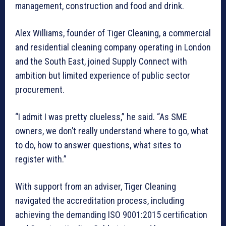
management, construction and food and drink.
Alex Williams, founder of Tiger Cleaning, a commercial
and residential cleaning company operating in London
and the South East, joined Supply Connect with
ambition but limited experience of public sector
procurement.
“I admit I was pretty clueless,” he said. “As SME
owners, we don’t really understand where to go, what
to do, how to answer questions, what sites to
register with.”
With support from an adviser, Tiger Cleaning
navigated the accreditation process, including
achieving the demanding ISO 9001:2015 certification