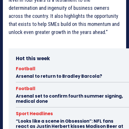
determination and ingenuity of business owners
across the country. It also highlights the opportunity
that exists to help SMEs build on this momentum and
unlock even greater growth in the years ahead.”
Hot this week
Football
Arsenal to return to Bradley Barcola?
Football
Arsenal set to confirm fourth summer signing,
medical done
Sport Headlines
“Looks like a scene in Obsession”: NFL fans
react as Justin Herbert kisses Madison Beer at