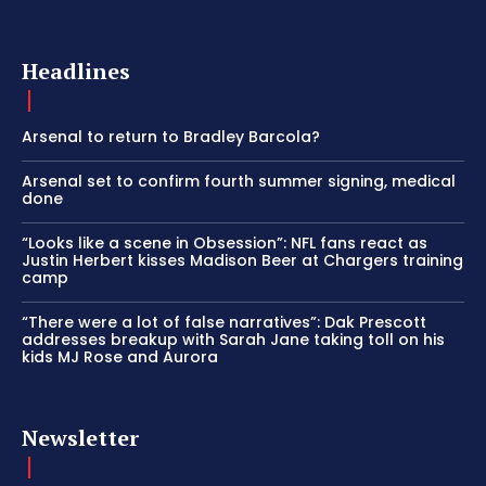
Headlines
Arsenal to return to Bradley Barcola?
Arsenal set to confirm fourth summer signing, medical
done
“Looks like a scene in Obsession”: NFL fans react as
Justin Herbert kisses Madison Beer at Chargers training
camp
“There were a lot of false narratives”: Dak Prescott
addresses breakup with Sarah Jane taking toll on his
kids MJ Rose and Aurora
Newsletter