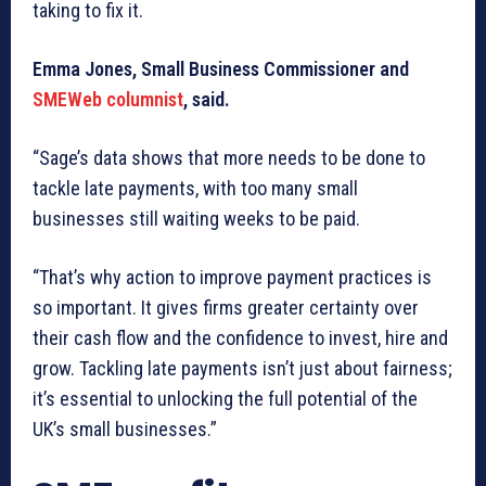
taking to fix it.
Emma Jones, Small Business Commissioner and
SMEWeb columnist
, said.
“Sage’s data shows that more needs to be done to
tackle late payments, with too many small
businesses still waiting weeks to be paid.
“That’s why action to improve payment practices is
so important. It gives firms greater certainty over
their cash flow and the confidence to invest, hire and
grow. Tackling late payments isn’t just about fairness;
it’s essential to unlocking the full potential of the
UK’s small businesses.”