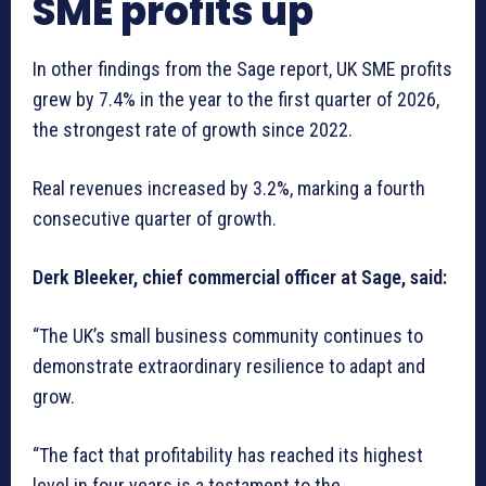
SME profits up
In other findings from the Sage report, UK SME profits
grew by 7.4% in the year to the first quarter of 2026,
the strongest rate of growth since 2022.
Real revenues increased by 3.2%, marking a fourth
consecutive quarter of growth.
Derk Bleeker, chief commercial officer at Sage, said:
“The UK’s small business community continues to
demonstrate extraordinary resilience to adapt and
grow.
“The fact that profitability has reached its highest
level in four years is a testament to the