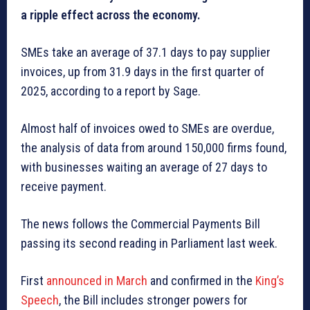
a ripple effect across the economy.
SMEs take an average of 37.1 days to pay supplier
invoices, up from 31.9 days in the first quarter of
2025, according to a report by Sage.
Almost half of invoices owed to SMEs are overdue,
the analysis of data from around 150,000 firms found,
with businesses waiting an average of 27 days to
receive payment.
The news follows the Commercial Payments Bill
passing its second reading in Parliament last week.
First
announced in March
and confirmed in the
King’s
Speech
, the Bill includes stronger powers for