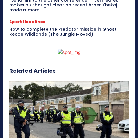
makes his thought clear on recent Arber Xhekaj
trade rumors
Sport Headlines
How to complete the Predator mission in Ghost
Recon Wildlands (The Jungle Moved)
Related Articles