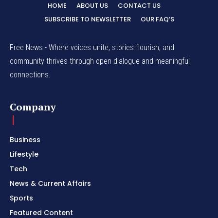
HOME
ABOUT US
CONTACT US
SUBSCRIBE TO NEWSLETTER
OUR FAQ’S
Free News - Where voices unite, stories flourish, and
community thrives through open dialogue and meaningful
connections.
Company
Business
Lifestyle
Tech
News & Current Affairs
Sports
Featured Content