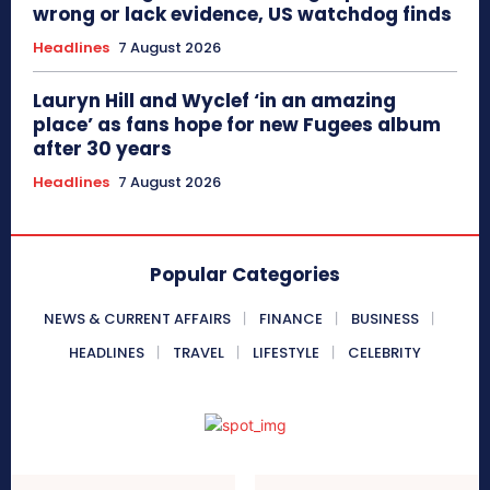
wrong or lack evidence, US watchdog finds
Headlines
7 August 2026
Lauryn Hill and Wyclef ‘in an amazing
place’ as fans hope for new Fugees album
after 30 years
Headlines
7 August 2026
Popular Categories
NEWS & CURRENT AFFAIRS
FINANCE
BUSINESS
HEADLINES
TRAVEL
LIFESTYLE
CELEBRITY