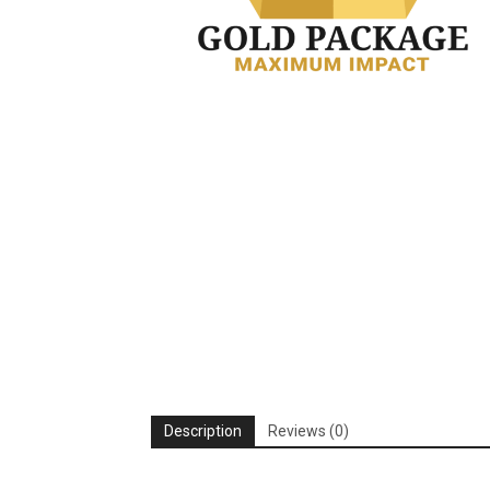
Description
Reviews (0)