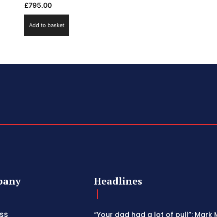
£
795.00
Add to basket
pany
Headlines
ss
“Your dad had a lot of pull”: Mark 