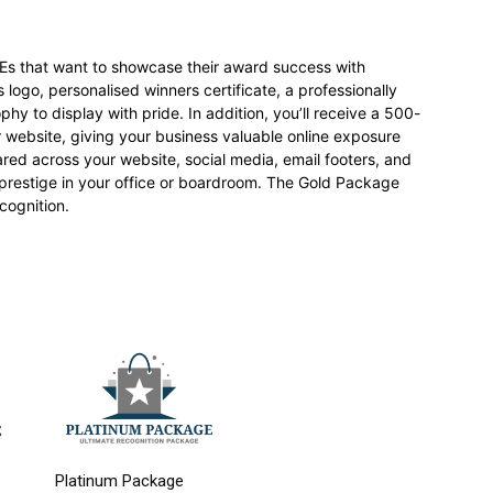
MEs that want to showcase their award success with
ogo, personalised winners certificate, a professionally
phy to display with pride. In addition, you’ll receive a 500-
r website, giving your business valuable online exposure
red across your website, social media, email footers, and
g prestige in your office or boardroom. The Gold Package
ecognition.
Platinum Package