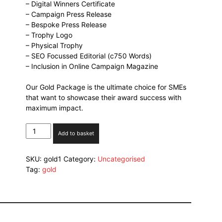
– Digital Winners Certificate
– Campaign Press Release
– Bespoke Press Release
– Trophy Logo
– Physical Trophy
– SEO Focussed Editorial (c750 Words)
– Inclusion in Online Campaign Magazine
Our Gold Package is the ultimate choice for SMEs
that want to showcase their award success with
maximum impact.
Gold
Add to basket
Package
quantity
SKU:
gold1
Category:
Uncategorised
Tag:
gold