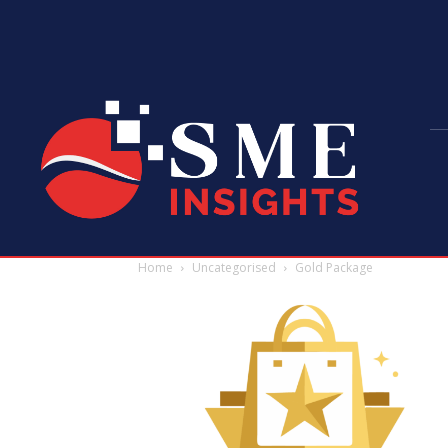
Home
Uncategorised
Gold Package