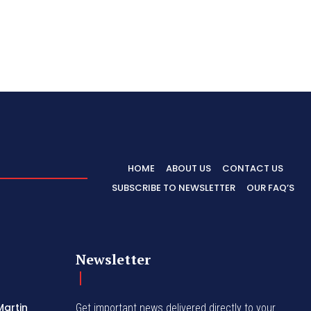
HOME
ABOUT US
CONTACT US
SUBSCRIBE TO NEWSLETTER
OUR FAQ’S
Newsletter
Martin
Get important news delivered directly to your