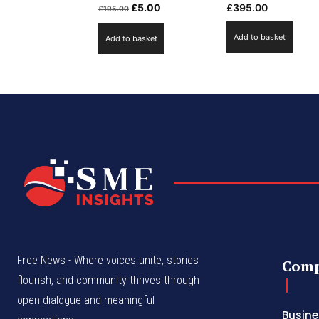
Original
Current
£
5.00
£
395.00
£
195.00
price
price
Add to basket
Add to basket
was:
is:
£195.00.
£5.00.
Free News - Where voices unite, stories
Com
flourish, and community thrives through
open dialogue and meaningful
Busine