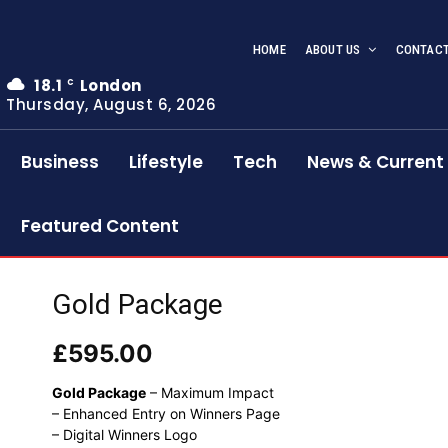
HOME
ABOUT US
CONTACT
18.1
London
C
Thursday, August 6, 2026
Business
Lifestyle
Tech
News & Current 
Featured Content
Gold Package
£
595.00
Gold Package
– Maximum Impact
– Enhanced Entry on Winners Page
– Digital Winners Logo