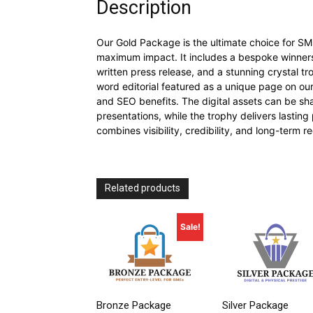
Description
Our Gold Package is the ultimate choice for S
maximum impact. It includes a bespoke winners l
written press release, and a stunning crystal tro
word editorial featured as a unique page on ou
and SEO benefits. The digital assets can be sha
presentations, while the trophy delivers lastin
combines visibility, credibility, and long-term r
Related products
Sale!
Bronze Package
Silver Package