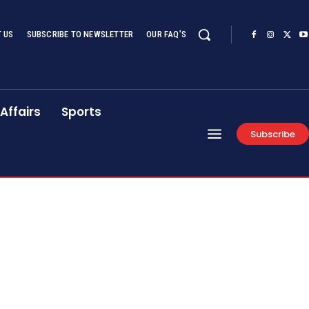
 US
SUBSCRIBE TO NEWSLETTER
OUR FAQ’S
Affairs
Sports
Subscribe