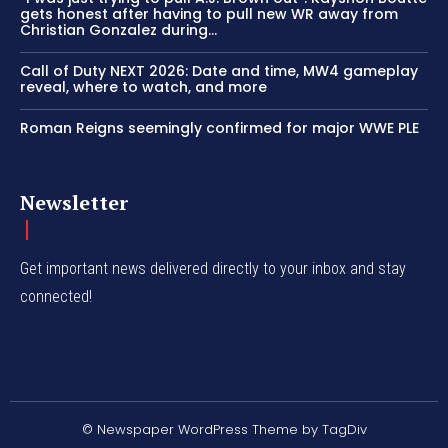
gets honest after having to pull new WR away from
Christian Gonzalez during...
Call of Duty NEXT 2026: Date and time, MW4 gameplay
reveal, where to watch, and more
Roman Reigns seemingly confirmed for major WWE PLE
Newsletter
Get important news delivered directly to your inbox and stay
connected!
© Newspaper WordPress Theme by TagDiv