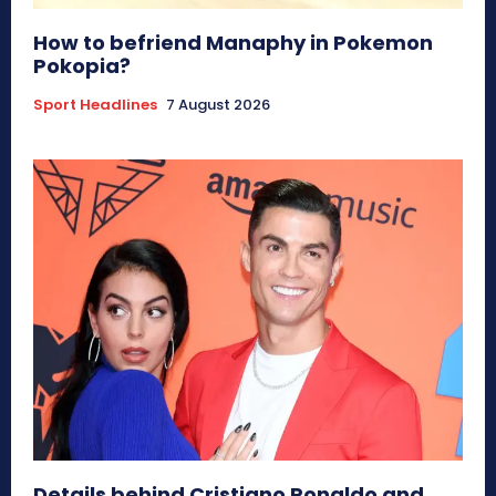
How to befriend Manaphy in Pokemon
Pokopia?
Sport Headlines
7 August 2026
Details behind Cristiano Ronaldo and