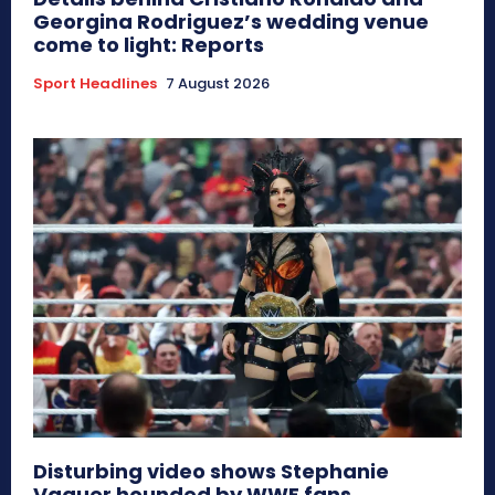
Georgina Rodriguez’s wedding venue
come to light: Reports
Sport Headlines
7 August 2026
Disturbing video shows Stephanie
Vaquer hounded by WWE fans