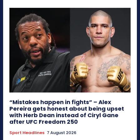
“Mistakes happen in fights” – Alex
Pereira gets honest about being upset
with Herb Dean instead of Ciryl Gane
after UFC Freedom 250
Sport Headlines
7 August 2026