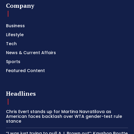
Company
Business
Lifestyle
Tech
News & Current Affairs
Sports
Featured Content
Headlines
Chris Evert stands up for Martina Navratilova as
American faces backlash over WTA gender-test rule
stance
“I was just trying to pull A.J. Brown out”: Kayshon Boutte