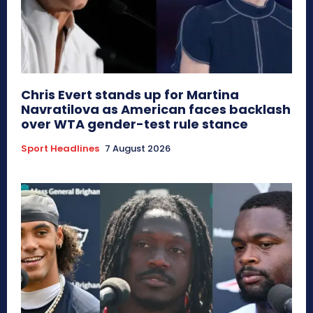
Chris Evert stands up for Martina
Navratilova as American faces backlash
over WTA gender-test rule stance
Sport Headlines
7 August 2026