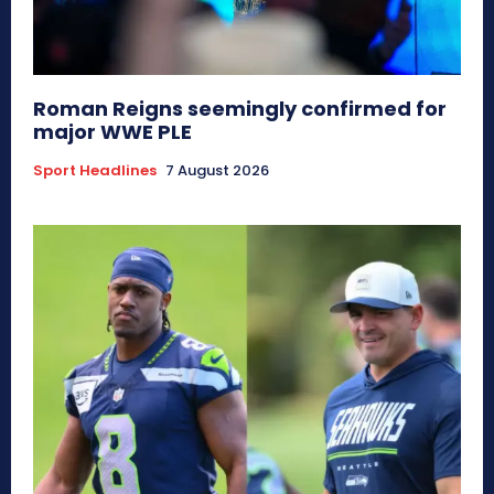
Roman Reigns seemingly confirmed for
major WWE PLE
Sport Headlines
7 August 2026