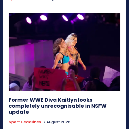
Former WWE Diva Kaitlyn looks
completely unrecognisable in NSFW
update
Sport Headlines
7 August 2026