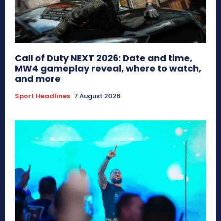
Call of Duty NEXT 2026: Date and time,
MW4 gameplay reveal, where to watch,
and more
Sport Headlines
7 August 2026