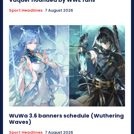
Sport Headlines
7 August 2026
WuWa 3.6 banners schedule (Wuthering
Waves)
Sport Headlines
7 August 2026