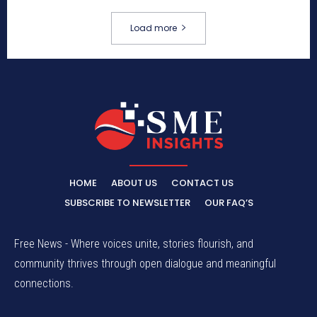
Load more
HOME
ABOUT US
CONTACT US
SUBSCRIBE TO NEWSLETTER
OUR FAQ’S
Free News - Where voices unite, stories flourish, and
community thrives through open dialogue and meaningful
connections.