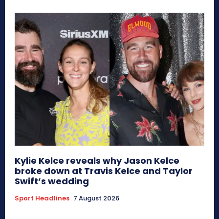
Kylie Kelce reveals why Jason Kelce
broke down at Travis Kelce and Taylor
Swift’s wedding
Sport Headlines
7 August 2026