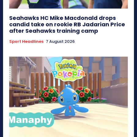
Seahawks HC Mike Macdonald drops
candid take on rookie RB Jadarian Price
after Seahawks training camp
Sport Headlines
7 August 2026