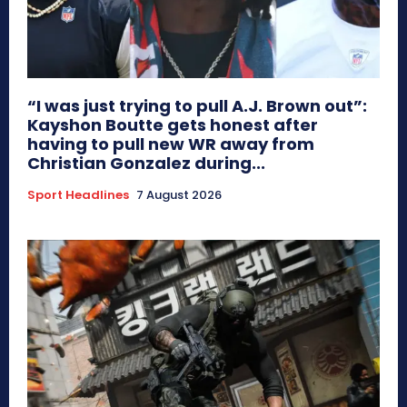
“I was just trying to pull A.J. Brown out”:
Kayshon Boutte gets honest after
having to pull new WR away from
Christian Gonzalez during...
Sport Headlines
7 August 2026