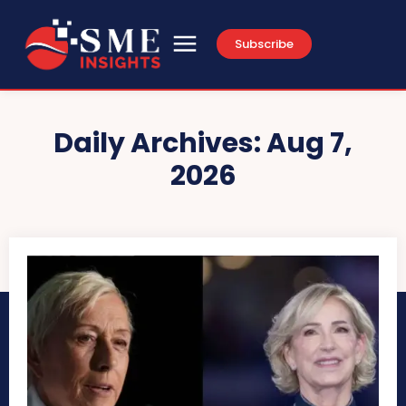
Subscribe
Daily Archives: Aug 7,
2026