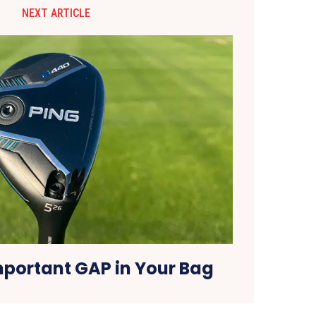
NEXT ARTICLE
mportant GAP in Your Bag