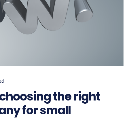
ad
choosing the right
ny for small