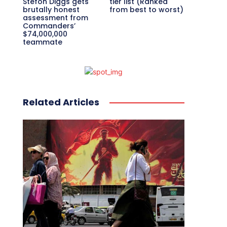
Stefon Diggs gets
tier list (Ranked
brutally honest
from best to worst)
assessment from
Commanders’
$74,000,000
teammate
Related Articles