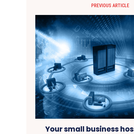
PREVIOUS ARTICLE
Your small business hos