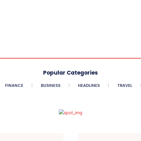
Popular Categories
FINANCE
BUSINESS
HEADLINES
TRAVEL