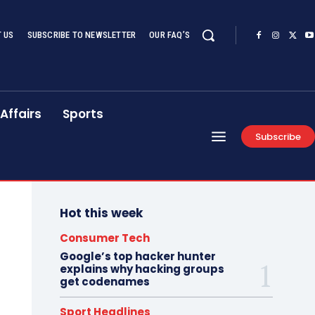
 US
SUBSCRIBE TO NEWSLETTER
OUR FAQ’S
Affairs
Sports
Subscribe
Hot this week
Consumer Tech
Google’s top hacker hunter
explains why hacking groups
get codenames
Sport Headlines