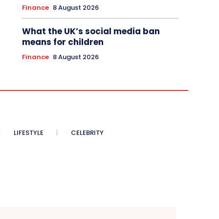
Finance
8 August 2026
What the UK’s social media ban
means for children
Finance
8 August 2026
LIFESTYLE
CELEBRITY