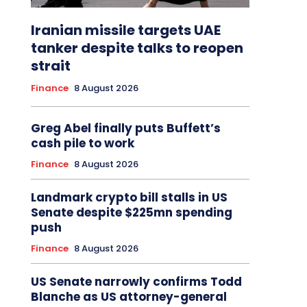
Iranian missile targets UAE
tanker despite talks to reopen
strait
Finance
8 August 2026
Greg Abel finally puts Buffett’s
cash pile to work
Finance
8 August 2026
Landmark crypto bill stalls in US
Senate despite $225mn spending
push
Finance
8 August 2026
US Senate narrowly confirms Todd
Blanche as US attorney-general