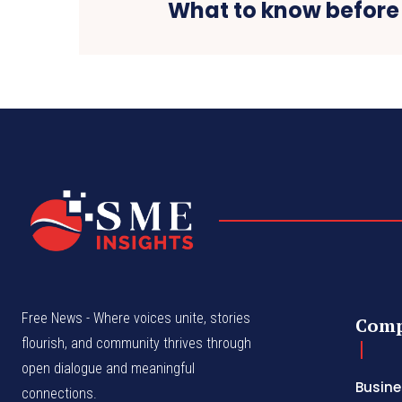
What to know before
Free News - Where voices unite, stories
Com
flourish, and community thrives through
open dialogue and meaningful
Busine
connections.