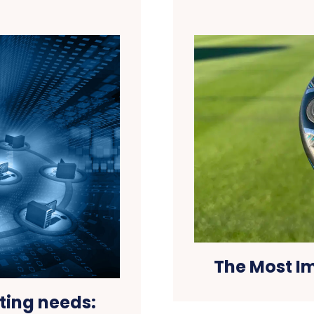
The Most I
ting needs: