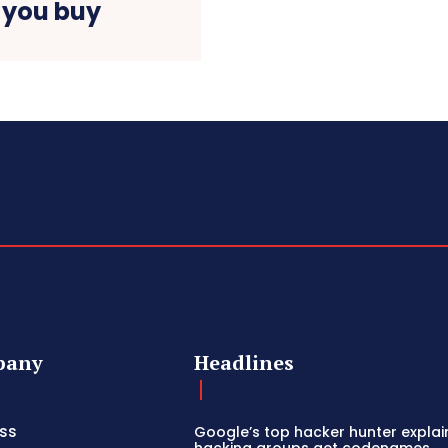
 you buy
pany
Headlines
ss
Google’s top hacker hunter expla
hacking groups get codenames