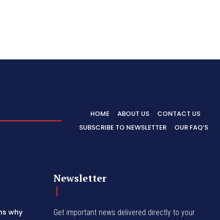
HOME
ABOUT US
CONTACT US
SUBSCRIBE TO NEWSLETTER
OUR FAQ’S
Newsletter
ins why
Get important news delivered directly to your