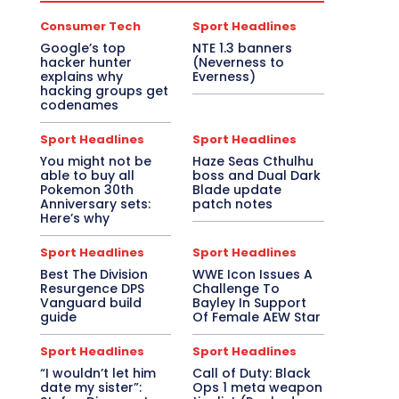
Consumer Tech
Sport Headlines
Google’s top
NTE 1.3 banners
hacker hunter
(Neverness to
explains why
Everness)
hacking groups get
codenames
Sport Headlines
Sport Headlines
You might not be
Haze Seas Cthulhu
able to buy all
boss and Dual Dark
Pokemon 30th
Blade update
Anniversary sets:
patch notes
Here’s why
Sport Headlines
Sport Headlines
Best The Division
WWE Icon Issues A
Resurgence DPS
Challenge To
Vanguard build
Bayley In Support
guide
Of Female AEW Star
Sport Headlines
Sport Headlines
“I wouldn’t let him
Call of Duty: Black
date my sister”:
Ops 1 meta weapon