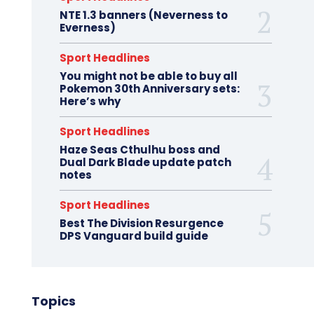
NTE 1.3 banners (Neverness to
Everness)
Sport Headlines
You might not be able to buy all
Pokemon 30th Anniversary sets:
Here’s why
Sport Headlines
Haze Seas Cthulhu boss and
Dual Dark Blade update patch
notes
Sport Headlines
Best The Division Resurgence
DPS Vanguard build guide
Topics