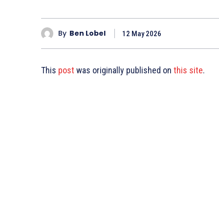
By
Ben Lobel
12 May 2026
This
post
was originally published on
this site
.