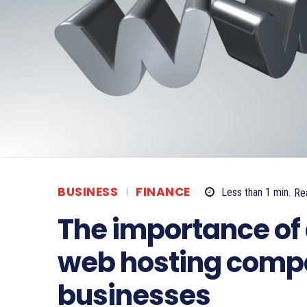
BUSINESS
FINANCE
Less than 1
min.
Re
The importance of 
web hosting compa
businesses