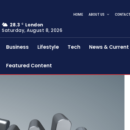
HOME
ABOUT US
CONTACT
28.3
London
C
Saturday, August 8, 2026
Business
Lifestyle
Tech
News & Current 
Featured Content