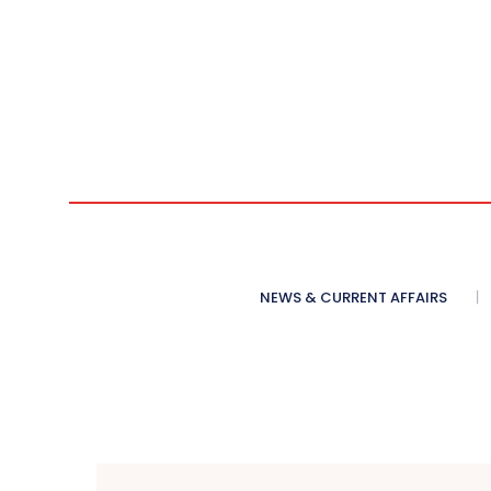
NEWS & CURRENT AFFAIRS