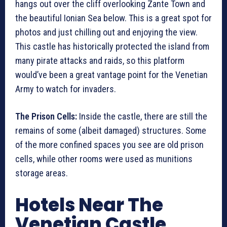
hangs out over the cliff overlooking Zante Town and
the beautiful Ionian Sea below. This is a great spot for
photos and just chilling out and enjoying the view.
This castle has historically protected the island from
many pirate attacks and raids, so this platform
would’ve been a great vantage point for the Venetian
Army to watch for invaders.
The Prison Cells:
Inside the castle, there are still the
remains of some (albeit damaged) structures. Some
of the more confined spaces you see are old prison
cells, while other rooms were used as munitions
storage areas.
Hotels Near The
Venetian Castle