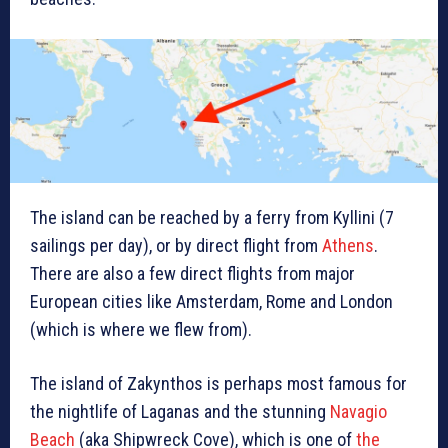
The island can be reached by a ferry from Kyllini (7
sailings per day), or by direct flight from
Athens
.
There are also a few direct flights from major
European cities like Amsterdam, Rome and London
(which is where we flew from).
The island of Zakynthos is perhaps most famous for
the nightlife of Laganas and the stunning
Navagio
Beach
(aka Shipwreck Cove), which is one of
the