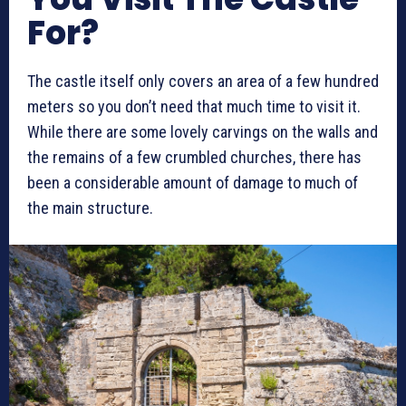
For?
The castle itself only covers an area of a few hundred
meters so you don’t need that much time to visit it.
While there are some lovely carvings on the walls and
the remains of a few crumbled churches, there has
been a considerable amount of damage to much of
the main structure.