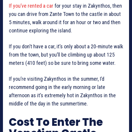
If you’ve rented a car
for your stay in Zakynthos, then
you can drive from Zante Town to the castle in about
5 minutes, walk around it for an hour or two and then
continue exploring the island.
If you don’t have a car, it’s only about a 20-minute walk
from the town, but you’ll be climbing up about 125
meters (410 feet) so be sure to bring some water.
If you’re visiting Zakynthos in the summer, I’d
recommend going in the early morning or late
afternoon as it’s extremely hot in Zakynthos in the
middle of the day in the summertime.
Cost To Enter The