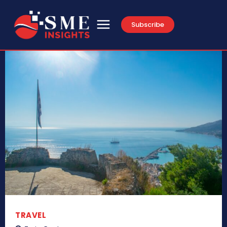
Subscribe
TRAVEL