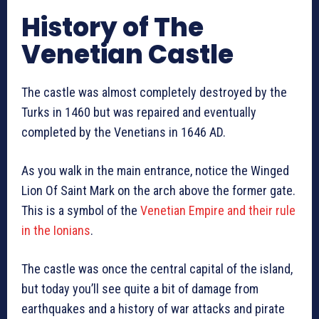
History of The
Venetian Castle
The castle was almost completely destroyed by the
Turks in 1460 but was repaired and eventually
completed by the Venetians in 1646 AD.
As you walk in the main entrance, notice the Winged
Lion Of Saint Mark on the arch above the former gate.
This is a symbol of the
Venetian Empire and their rule
in the Ionians
.
The castle was once the central capital of the island,
but today you’ll see quite a bit of damage from
earthquakes and a history of war attacks and pirate