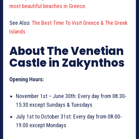
most beautiful beaches in Greece
.
See Also:
The Best Time To Visit Greece & The Greek
Islands
About The Venetian
Castle in Zakynthos
Opening Hours:
November 1st – June 30th: Every day from 08.30-
15.30 except Sundays & Tuesdays
July 1st to October 31st: Every day from 08.00-
19.00 except Mondays