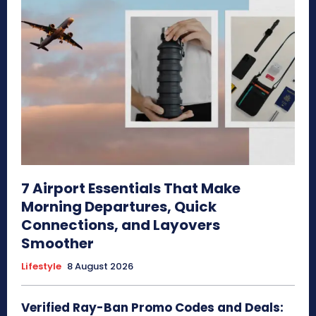
7 Airport Essentials That Make
Morning Departures, Quick
Connections, and Layovers
Smoother
Lifestyle
8 August 2026
Verified Ray-Ban Promo Codes and Deals: