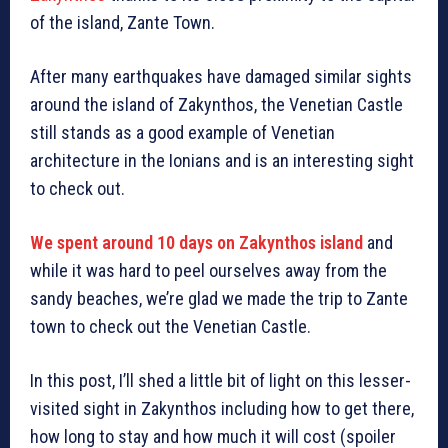
of the island, Zante Town.
After many earthquakes have damaged similar sights
around the island of Zakynthos, the Venetian Castle
still stands as a good example of Venetian
architecture in the Ionians and is an interesting sight
to check out.
We spent around 10 days on Zakynthos island
and
while it was hard to peel ourselves away from the
sandy beaches, we’re glad we made the trip to Zante
town to check out the Venetian Castle.
In this post, I’ll shed a little bit of light on this lesser-
visited sight in Zakynthos including how to get there,
how long to stay and how much it will cost (spoiler