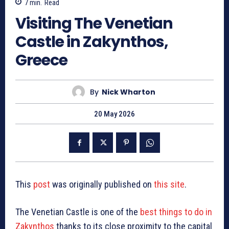
7
min.
Read
Visiting The Venetian
Castle in Zakynthos,
Greece
By
Nick Wharton
20 May 2026
This
post
was originally published on
this site
.
The Venetian Castle is one of the
best things to do in
Zakynthos
thanks to its close proximity to the capital