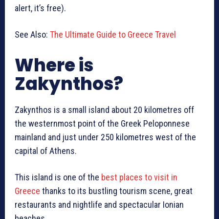
alert, it’s free).
See Also:
The Ultimate Guide to Greece Travel
Where is
Zakynthos?
Zakynthos is a small island about 20 kilometres off
the westernmost point of the Greek Peloponnese
mainland and just under 250 kilometres west of the
capital of Athens.
This island is one of the
best places to visit in
Greece
thanks to its bustling tourism scene, great
restaurants and nightlife and spectacular Ionian
beaches.