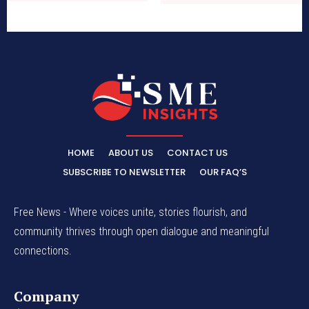
HOME
ABOUT US
CONTACT US
SUBSCRIBE TO NEWSLETTER
OUR FAQ’S
Free News - Where voices unite, stories flourish, and
community thrives through open dialogue and meaningful
connections.
Company