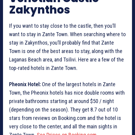
Zakynthos
If you want to stay close to the castle, then you’ll
want to stay in Zante Town. When searching where to
stay in Zakynthos, you’ll probably find that Zante
Town is one of the best areas to stay, along with the
Laganas Beach area, and Tsilivi. Here are a few of the
top-rated hotels in Zante Town.
Pheonix Hotel:
One of the largest hotels in Zante
Town, the Pheonix hotels has nice double rooms with
private bathrooms starting at around $50 / night
(depending on the season). They get 8.7 out of 10
stars from reviews on Booking.com and the hotel is
very close to the center, and all the main sights in
Zante Town.
See Prices on Booking.com
.