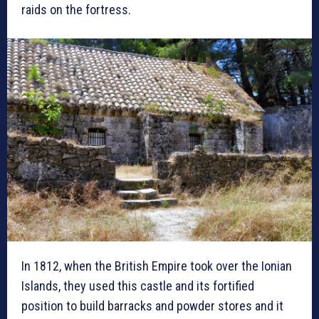
raids on the fortress.
In 1812, when the British Empire took over the Ionian
Islands, they used this castle and its fortified
position to build barracks and powder stores and it