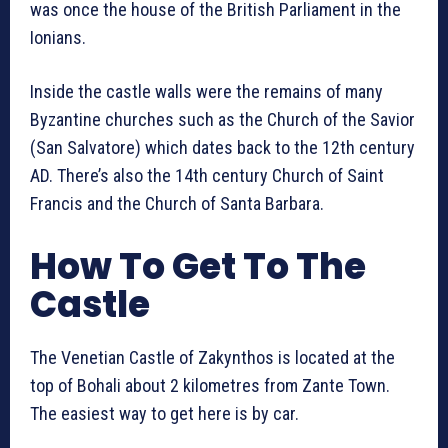
was once the house of the British Parliament in the
Ionians.
Inside the castle walls were the remains of many
Byzantine churches such as the Church of the Savior
(San Salvatore) which dates back to the 12th century
AD. There’s also the 14th century Church of Saint
Francis and the Church of Santa Barbara.
How To Get To The
Castle
The Venetian Castle of Zakynthos is located at the
top of Bohali about 2 kilometres from Zante Town.
The easiest way to get here is by car.