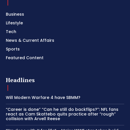
Business
Lifestyle
Tech
News & Current Affairs
Sports
Featured Content
Headlines
Will Modern Warfare 4 have SBMM?
“Career is done” “Can he still do backflips?”: NFL fans
react as Cam Skattebo quits practice after “rough”
collision with Arvell Reese