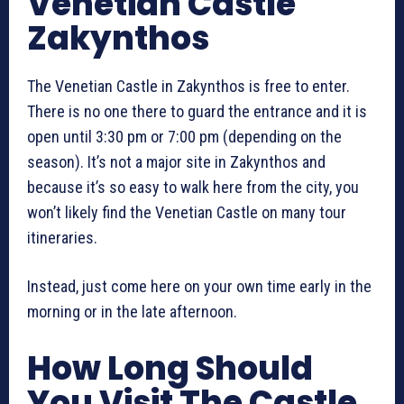
Venetian Castle
Zakynthos
The Venetian Castle in Zakynthos is free to enter.
There is no one there to guard the entrance and it is
open until 3:30 pm or 7:00 pm (depending on the
season). It’s not a major site in Zakynthos and
because it’s so easy to walk here from the city, you
won’t likely find the Venetian Castle on many tour
itineraries.
Instead, just come here on your own time early in the
morning or in the late afternoon.
How Long Should
You Visit The Castle