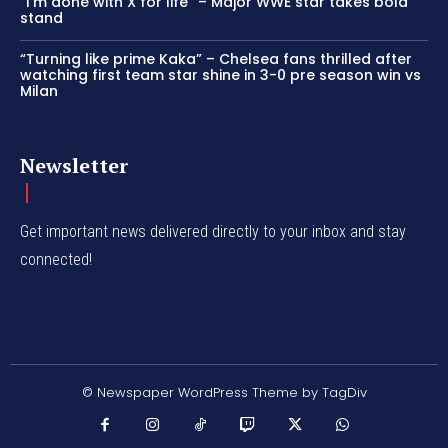
“I’m done with X for life” – Major WWE star takes bold
stand
“Turning like prime Kaka” – Chelsea fans thrilled after
watching first team star shine in 3-0 pre season win vs
Milan
Newsletter
Get important news delivered directly to your inbox and stay
connected!
© Newspaper WordPress Theme by TagDiv