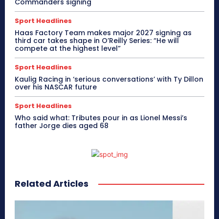
Commanders signing
Sport Headlines
Haas Factory Team makes major 2027 signing as
third car takes shape in O’Reilly Series: “He will
compete at the highest level”
Sport Headlines
Kaulig Racing in ‘serious conversations’ with Ty Dillon
over his NASCAR future
Sport Headlines
Who said what: Tributes pour in as Lionel Messi’s
father Jorge dies aged 68
Related Articles