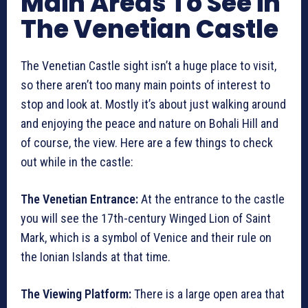
Main Areas To See in
The Venetian Castle
The Venetian Castle sight isn’t a huge place to visit,
so there aren’t too many main points of interest to
stop and look at. Mostly it’s about just walking around
and enjoying the peace and nature on Bohali Hill and
of course, the view. Here are a few things to check
out while in the castle:
The Venetian Entrance:
At the entrance to the castle
you will see the 17th-century Winged Lion of Saint
Mark, which is a symbol of Venice and their rule on
the Ionian Islands at that time.
The Viewing Platform:
There is a large open area that