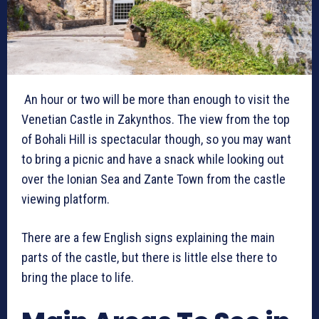
An hour or two will be more than enough to visit the
Venetian Castle in Zakynthos. The view from the top
of Bohali Hill is spectacular though, so you may want
to bring a picnic and have a snack while looking out
over the Ionian Sea and Zante Town from the castle
viewing platform.
There are a few English signs explaining the main
parts of the castle, but there is little else there to
bring the place to life.