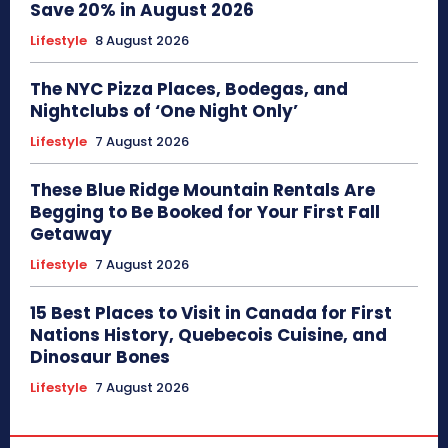
Save 20% in August 2026
Lifestyle
8 August 2026
The NYC Pizza Places, Bodegas, and
Nightclubs of ‘One Night Only’
Lifestyle
7 August 2026
These Blue Ridge Mountain Rentals Are
Begging to Be Booked for Your First Fall
Getaway
Lifestyle
7 August 2026
15 Best Places to Visit in Canada for First
Nations History, Quebecois Cuisine, and
Dinosaur Bones
Lifestyle
7 August 2026