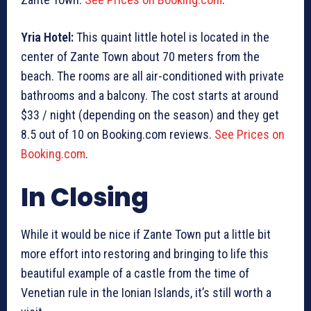
Yria Hotel:
This quaint little hotel is located in the
center of Zante Town about 70 meters from the
beach. The rooms are all air-conditioned with private
bathrooms and a balcony. The cost starts at around
$33 / night (depending on the season) and they get
8.5 out of 10 on Booking.com reviews.
See Prices on
Booking.com
.
In Closing
While it would be nice if Zante Town put a little bit
more effort into restoring and bringing to life this
beautiful example of a castle from the time of
Venetian rule in the Ionian Islands, it’s still worth a