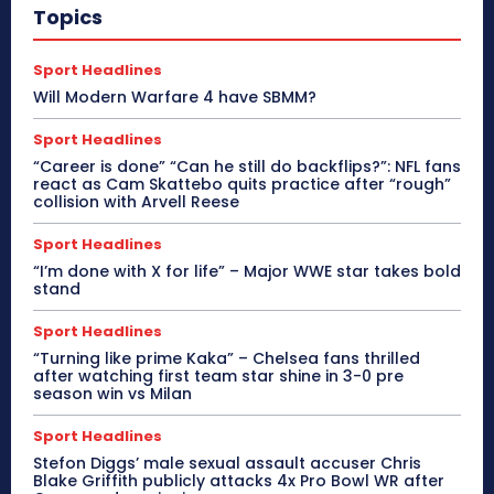
Topics
Sport Headlines
Will Modern Warfare 4 have SBMM?
Sport Headlines
“Career is done” “Can he still do backflips?”: NFL fans
react as Cam Skattebo quits practice after “rough”
collision with Arvell Reese
Sport Headlines
“I’m done with X for life” – Major WWE star takes bold
stand
Sport Headlines
“Turning like prime Kaka” – Chelsea fans thrilled
after watching first team star shine in 3-0 pre
season win vs Milan
Sport Headlines
Stefon Diggs’ male sexual assault accuser Chris
Blake Griffith publicly attacks 4x Pro Bowl WR after