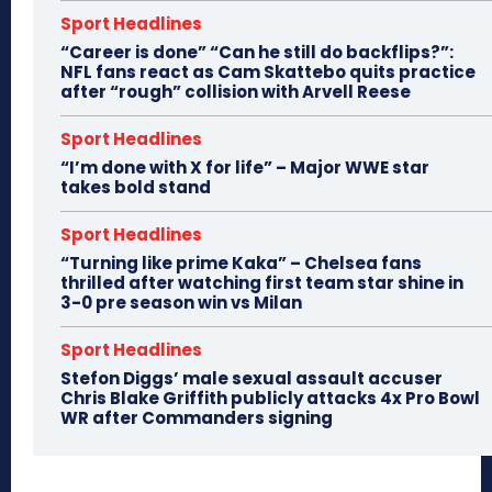
Sport Headlines
“Career is done” “Can he still do backflips?”:
NFL fans react as Cam Skattebo quits practice
after “rough” collision with Arvell Reese
Sport Headlines
“I’m done with X for life” – Major WWE star
takes bold stand
Sport Headlines
“Turning like prime Kaka” – Chelsea fans
thrilled after watching first team star shine in
3-0 pre season win vs Milan
Sport Headlines
Stefon Diggs’ male sexual assault accuser
Chris Blake Griffith publicly attacks 4x Pro Bowl
WR after Commanders signing