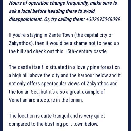
Hours of operation change frequently, make sure to
ask a local before heading there to avoid
disappointment. Or, try calling them:
+302695048099
If you’re staying in Zante Town (the capital city of
Zakynthos), then it would be a shame not to head up
the hill and check out this 15th-century castle.
The castle itself is situated in a lovely pine forest on
a high hill above the city and the harbour below and it
not only offers spectacular views of Zakynthos and
the Ionian Sea, but it’s also a great example of
Venetian architecture in the Ionian.
The location is quite tranquil and is very quiet
compared to the bustling port town below.