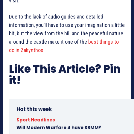
visit.
Due to the lack of audio guides and detailed
information, you’ll have to use your imagination a little
bit, but the view from the hill and the peaceful nature
around the castle make it one of the
best things to
do in Zakynthos
.
Like This Article? Pin
it!
Hot this week
Sport Headlines
Will Modern Warfare 4 have SBMM?