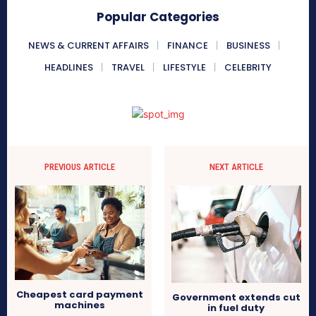
Popular Categories
NEWS & CURRENT AFFAIRS
FINANCE
BUSINESS
HEADLINES
TRAVEL
LIFESTYLE
CELEBRITY
PREVIOUS ARTICLE
NEXT ARTICLE
Cheapest card payment
Government extends cut
machines
in fuel duty