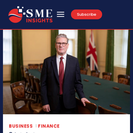
Subscribe
BUSINESS
FINANCE