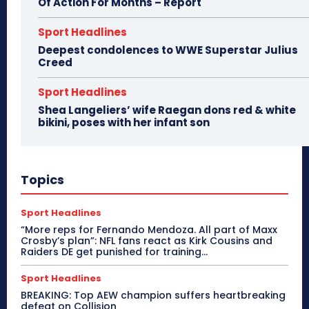
Of Action For Months – Report
Sport Headlines
Deepest condolences to WWE Superstar Julius
Creed
Sport Headlines
Shea Langeliers’ wife Raegan dons red & white
bikini, poses with her infant son
Topics
Sport Headlines
“More reps for Fernando Mendoza. All part of Maxx
Crosby’s plan”: NFL fans react as Kirk Cousins and
Raiders DE get punished for training...
Sport Headlines
BREAKING: Top AEW champion suffers heartbreaking
defeat on Collision