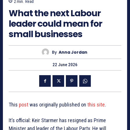
2
min.
Read
What the next Labour
leader could mean for
small businesses
By
Anna Jordan
22 June 2026
This
post
was originally published on
this site
.
It’s official: Keir Starmer has resigned as Prime
Minister and leader of the Labour Party. He will