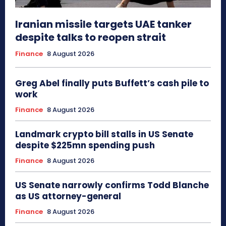
Iranian missile targets UAE tanker
despite talks to reopen strait
Finance
8 August 2026
Greg Abel finally puts Buffett’s cash pile to
work
Finance
8 August 2026
Landmark crypto bill stalls in US Senate
despite $225mn spending push
Finance
8 August 2026
US Senate narrowly confirms Todd Blanche
as US attorney-general
Finance
8 August 2026