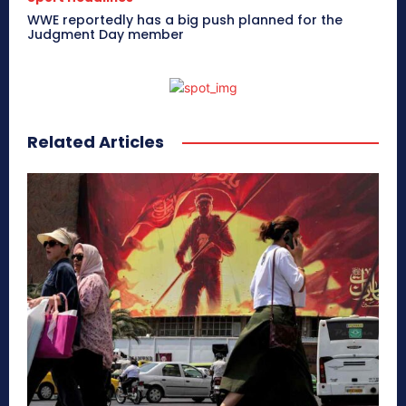
WWE reportedly has a big push planned for the
Judgment Day member
Related Articles