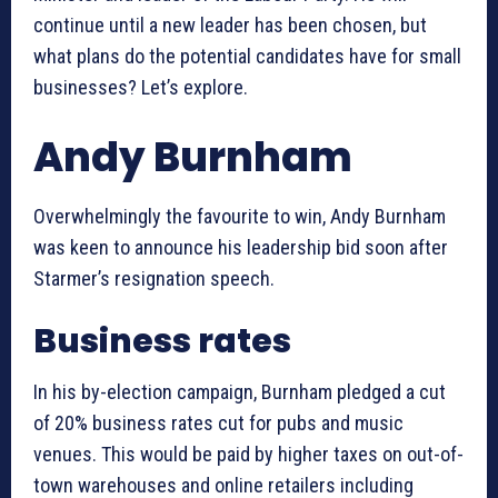
continue until a new leader has been chosen, but
what plans do the potential candidates have for small
businesses? Let’s explore.
Andy Burnham
Overwhelmingly the favourite to win, Andy Burnham
was keen to announce his leadership bid soon after
Starmer’s resignation speech.
Business rates
In his by-election campaign, Burnham pledged a cut
of 20% business rates cut for pubs and music
venues. This would be paid by higher taxes on out-of-
town warehouses and online retailers including