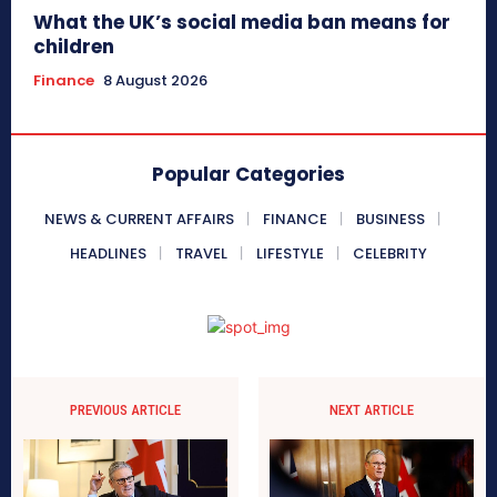
What the UK’s social media ban means for
children
Finance
8 August 2026
Popular Categories
NEWS & CURRENT AFFAIRS
FINANCE
BUSINESS
HEADLINES
TRAVEL
LIFESTYLE
CELEBRITY
PREVIOUS ARTICLE
NEXT ARTICLE