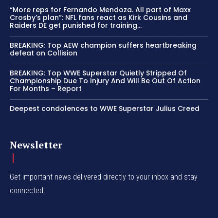
“More reps for Fernando Mendoza. All part of Maxx
Crosby’s plan”: NFL fans react as Kirk Cousins and
Raiders DE get punished for training...
BREAKING: Top AEW champion suffers heartbreaking
defeat on Collision
BREAKING: Top WWE Superstar Quietly Stripped Of
Championship Due To Injury And Will Be Out Of Action
For Months – Report
Deepest condolences to WWE Superstar Julius Creed
Newsletter
Get important news delivered directly to your inbox and stay
connected!