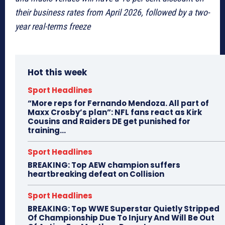
their business rates from April 2026, followed by a two-
year real-terms freeze
Hot this week
Sport Headlines
“More reps for Fernando Mendoza. All part of
Maxx Crosby’s plan”: NFL fans react as Kirk
Cousins and Raiders DE get punished for
training...
Sport Headlines
BREAKING: Top AEW champion suffers
heartbreaking defeat on Collision
Sport Headlines
BREAKING: Top WWE Superstar Quietly Stripped
Of Championship Due To Injury And Will Be Out