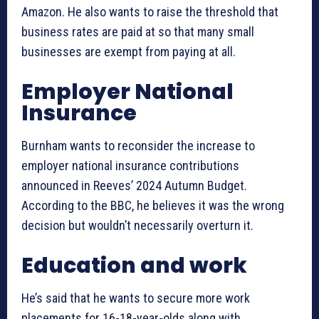
Amazon. He also wants to raise the threshold that
business rates are paid at so that many small
businesses are exempt from paying at all.
Employer National
Insurance
Burnham wants to reconsider the increase to
employer national insurance contributions
announced in Reeves’ 2024 Autumn Budget.
According to the BBC, he believes it was the wrong
decision but wouldn’t necessarily overturn it.
Education and work
He’s said that he wants to secure more work
placements for 16-18-year-olds along with