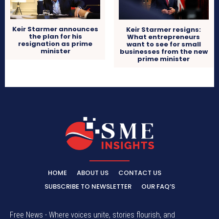
Keir Starmer announces
Keir Starmer resigns:
the plan for his
What entrepreneurs
resignation as prime
want to see for small
minister
businesses from the new
prime minister
HOME
ABOUT US
CONTACT US
SUBSCRIBE TO NEWSLETTER
OUR FAQ’S
Free News - Where voices unite, stories flourish, and