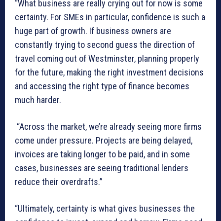
“What business are really crying out for now is some
certainty. For SMEs in particular, confidence is such a
huge part of growth. If business owners are
constantly trying to second guess the direction of
travel coming out of Westminster, planning properly
for the future, making the right investment decisions
and accessing the right type of finance becomes
much harder.
“Across the market, we’re already seeing more firms
come under pressure. Projects are being delayed,
invoices are taking longer to be paid, and in some
cases, businesses are seeing traditional lenders
reduce their overdrafts.”
“Ultimately, certainty is what gives businesses the