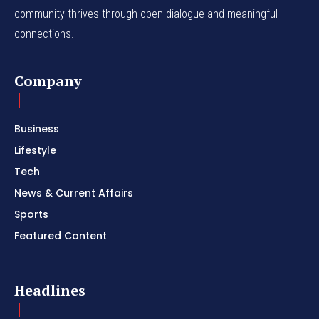
community thrives through open dialogue and meaningful
connections.
Company
Business
Lifestyle
Tech
News & Current Affairs
Sports
Featured Content
Headlines