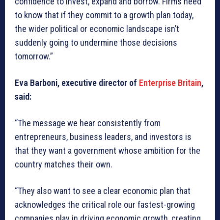
confidence to invest, expand and borrow. Firms need
to know that if they commit to a growth plan today,
the wider political or economic landscape isn’t
suddenly going to undermine those decisions
tomorrow.”
Eva Barboni, executive director of
Enterprise Britain
,
said:
“The message we hear consistently from
entrepreneurs, business leaders, and investors is
that they want a government whose ambition for the
country matches their own.
“They also want to see a clear economic plan that
acknowledges the critical role our fastest-growing
companies play in driving economic growth, creating