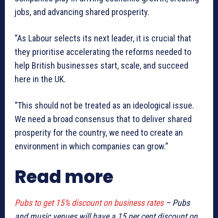
jobs, and advancing shared prosperity.
“As Labour selects its next leader, it is crucial that
they prioritise accelerating the reforms needed to
help British businesses start, scale, and succeed
here in the UK.
“This should not be treated as an ideological issue.
We need a broad consensus that to deliver shared
prosperity for the country, we need to create an
environment in which companies can grow.”
Read more
Pubs to get 15% discount on business rates
– Pubs
and music venues will have a 15 per cent discount on