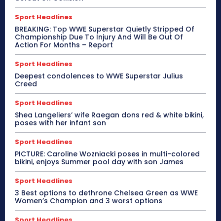
Sport Headlines
BREAKING: Top WWE Superstar Quietly Stripped Of
Championship Due To Injury And Will Be Out Of
Action For Months – Report
Sport Headlines
Deepest condolences to WWE Superstar Julius
Creed
Sport Headlines
Shea Langeliers’ wife Raegan dons red & white bikini,
poses with her infant son
Sport Headlines
PICTURE: Caroline Wozniacki poses in multi-colored
bikini, enjoys Summer pool day with son James
Sport Headlines
3 Best options to dethrone Chelsea Green as WWE
Women’s Champion and 3 worst options
Sport Headlines