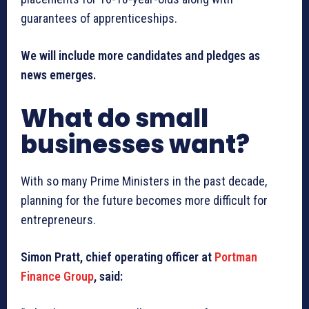
guarantees of apprenticeships.
We will include more candidates and pledges as
news emerges.
What do small
businesses want?
With so many Prime Ministers in the past decade,
planning for the future becomes more difficult for
entrepreneurs.
Simon Pratt, chief operating officer at
Portman
Finance Group
, said: