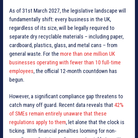
As of 31st March 2027, the legislative landscape will
fundamentally shift: every business in the UK,
regardless of its size, will be legally required to
separate dry recyclable materials – including paper,
cardboard, plastics, glass, and metal cans – from
general waste. For the
more than one million UK
businesses operating with fewer than 10 full-time
employees
, the official 12-month countdown has
begun.
However, a significant compliance gap threatens to
catch many off guard. Recent data reveals that
42%
of SMEs remain entirely unaware that these
regulations apply to them
, let alone that the clock is
ticking. With financial penalties looming for non-