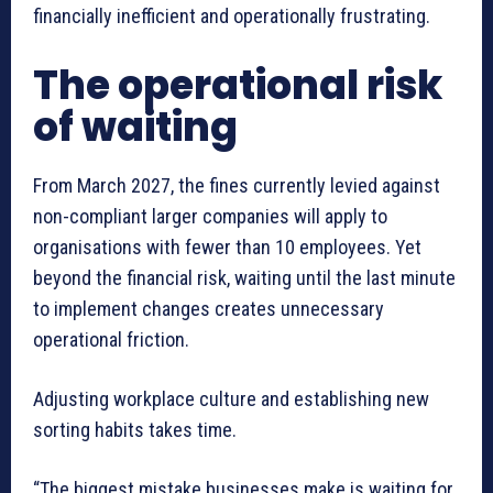
financially inefficient and operationally frustrating.
The operational risk
of waiting
From March 2027, the fines currently levied against
non-compliant larger companies will apply to
organisations with fewer than 10 employees. Yet
beyond the financial risk, waiting until the last minute
to implement changes creates unnecessary
operational friction.
Adjusting workplace culture and establishing new
sorting habits takes time.
“The biggest mistake businesses make is waiting for