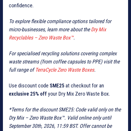
confidence.
To explore flexible compliance options tailored for
micro-businesses, learn more about the
Dry Mix
Recyclables – Zero Waste Box™
.
For specialised recycling solutions covering complex
waste streams (from coffee capsules to PPE) visit the
full range of
TerraCycle Zero Waste Boxes
.
Use discount code
SME25
at checkout for an
exclusive 25% off
your Dry Mix Zero Waste Box.
*Terms for the discount SME25: Code valid only on the
Dry Mix – Zero Waste Box™. Valid online only until
September 30th, 2026, 11:59 BST. Offer cannot be