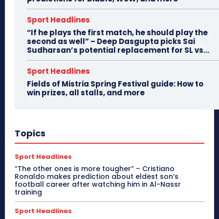
Sport Headlines
“If he plays the first match, he should play the
second as well” – Deep Dasgupta picks Sai
Sudharsan’s potential replacement for SL vs...
Sport Headlines
Fields of Mistria Spring Festival guide: How to
win prizes, all stalls, and more
Topics
Sport Headlines
“The other ones is more tougher” – Cristiano
Ronaldo makes prediction about eldest son’s
football career after watching him in Al-Nassr
training
Sport Headlines