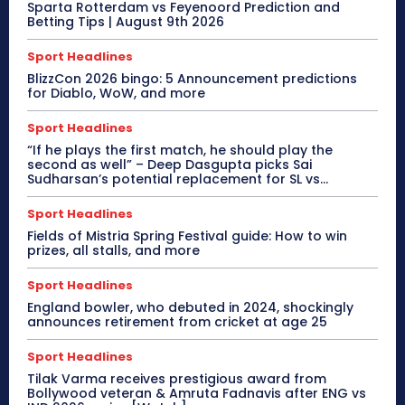
Sparta Rotterdam vs Feyenoord Prediction and
Betting Tips | August 9th 2026
Sport Headlines
BlizzCon 2026 bingo: 5 Announcement predictions
for Diablo, WoW, and more
Sport Headlines
“If he plays the first match, he should play the
second as well” – Deep Dasgupta picks Sai
Sudharsan’s potential replacement for SL vs...
Sport Headlines
Fields of Mistria Spring Festival guide: How to win
prizes, all stalls, and more
Sport Headlines
England bowler, who debuted in 2024, shockingly
announces retirement from cricket at age 25
Sport Headlines
Tilak Varma receives prestigious award from
Bollywood veteran & Amruta Fadnavis after ENG vs