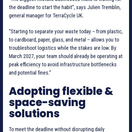
the deadline to start the habit”, says Julien Tremblin,
general manager for TerraCycle UK.
“Starting to separate your waste today – from plastic,
to cardboard, paper, glass, and metal – allows you to
troubleshoot logistics while the stakes are low. By
March 2027, your team should already be operating at
peak efficiency to avoid infrastructure bottlenecks
and potential fines.”
Adopting flexible &
space-saving
solutions
To meet the deadline without disrupting daily