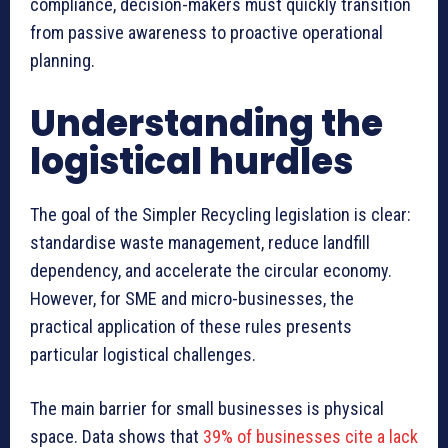
compliance, decision-makers must quickly transition
from passive awareness to proactive operational
planning.
Understanding the
logistical hurdles
The goal of the Simpler Recycling legislation is clear:
standardise waste management, reduce landfill
dependency, and accelerate the circular economy.
However, for SME and micro-businesses, the
practical application of these rules presents
particular logistical challenges.
The main barrier for small businesses is physical
space. Data shows that
39% of businesses cite a lack