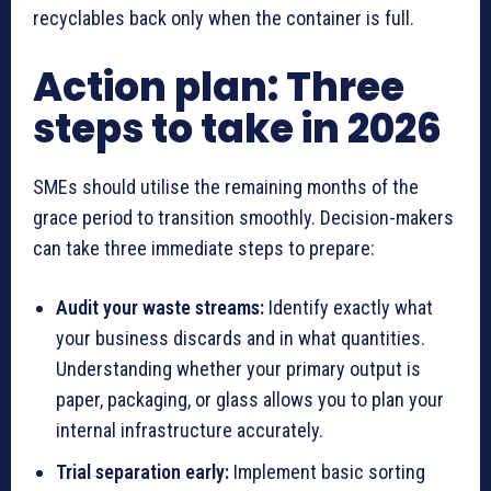
recyclables back only when the container is full.
Action plan: Three
steps to take in 2026
SMEs should utilise the remaining months of the
grace period to transition smoothly. Decision-makers
can take three immediate steps to prepare:
Audit your waste streams:
Identify exactly what
your business discards and in what quantities.
Understanding whether your primary output is
paper, packaging, or glass allows you to plan your
internal infrastructure accurately.
Trial separation early:
Implement basic sorting