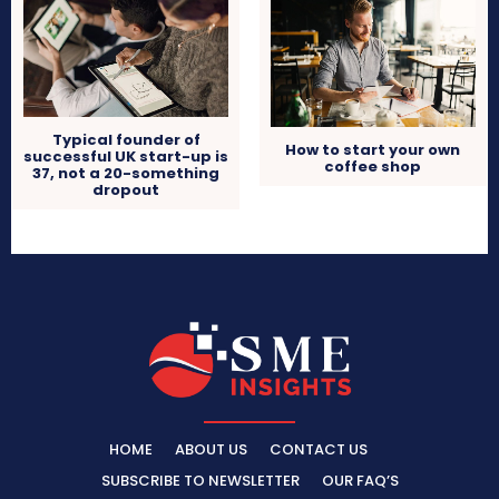
Typical founder of
How to start your own
successful UK start-up is
coffee shop
37, not a 20-something
dropout
HOME
ABOUT US
CONTACT US
SUBSCRIBE TO NEWSLETTER
OUR FAQ’S