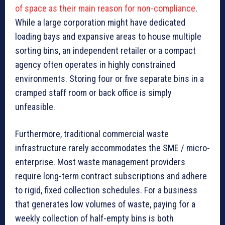
of space as their main reason for non-compliance
.
While a large corporation might have dedicated
loading bays and expansive areas to house multiple
sorting bins, an independent retailer or a compact
agency often operates in highly constrained
environments. Storing four or five separate bins in a
cramped staff room or back office is simply
unfeasible.
Furthermore, traditional commercial waste
infrastructure rarely accommodates the SME / micro-
enterprise. Most waste management providers
require long-term contract subscriptions and adhere
to rigid, fixed collection schedules. For a business
that generates low volumes of waste, paying for a
weekly collection of half-empty bins is both