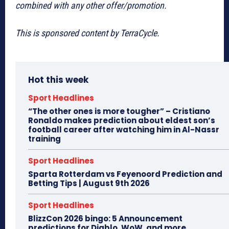
combined with any other offer/promotion.
This is sponsored content by TerraCycle.
Hot this week
Sport Headlines
“The other ones is more tougher” – Cristiano
Ronaldo makes prediction about eldest son’s
football career after watching him in Al-Nassr
training
Sport Headlines
Sparta Rotterdam vs Feyenoord Prediction and
Betting Tips | August 9th 2026
Sport Headlines
BlizzCon 2026 bingo: 5 Announcement
predictions for Diablo, WoW, and more