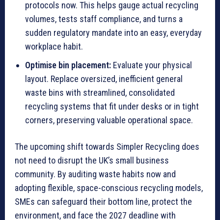
protocols now. This helps gauge actual recycling
volumes, tests staff compliance, and turns a
sudden regulatory mandate into an easy, everyday
workplace habit.
Optimise bin placement:
Evaluate your physical
layout. Replace oversized, inefficient general
waste bins with streamlined, consolidated
recycling systems that fit under desks or in tight
corners, preserving valuable operational space.
The upcoming shift towards Simpler Recycling does
not need to disrupt the UK’s small business
community. By auditing waste habits now and
adopting flexible, space-conscious recycling models,
SMEs can safeguard their bottom line, protect the
environment, and face the 2027 deadline with