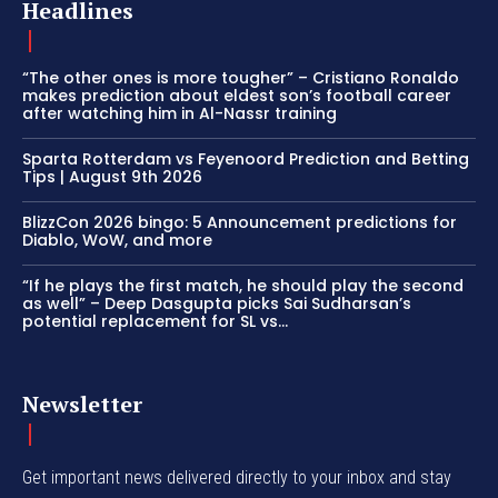
Headlines
“The other ones is more tougher” – Cristiano Ronaldo
makes prediction about eldest son’s football career
after watching him in Al-Nassr training
Sparta Rotterdam vs Feyenoord Prediction and Betting
Tips | August 9th 2026
BlizzCon 2026 bingo: 5 Announcement predictions for
Diablo, WoW, and more
“If he plays the first match, he should play the second
as well” – Deep Dasgupta picks Sai Sudharsan’s
potential replacement for SL vs...
Newsletter
Get important news delivered directly to your inbox and stay