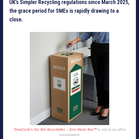
UK’s Simpler Recycling regulations since March 2025,
the grace period for SMEs is rapidly drawing to a
close.
TerraCycle’s Dry Mix Recyclables – Zero Waste Box™
in situ in an office
environment.