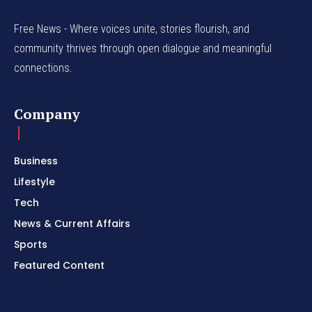
Free News - Where voices unite, stories flourish, and
community thrives through open dialogue and meaningful
connections.
Company
Business
Lifestyle
Tech
News & Current Affairs
Sports
Featured Content