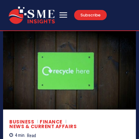
Subscribe
BUSINESS
FINANCE
NEWS & CURRENT AFFAIRS
4
min.
Read