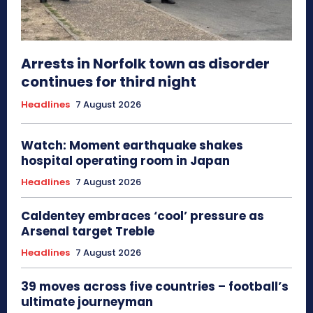
Arrests in Norfolk town as disorder
continues for third night
Headlines
7 August 2026
Watch: Moment earthquake shakes
hospital operating room in Japan
Headlines
7 August 2026
Caldentey embraces ‘cool’ pressure as
Arsenal target Treble
Headlines
7 August 2026
39 moves across five countries – football’s
ultimate journeyman