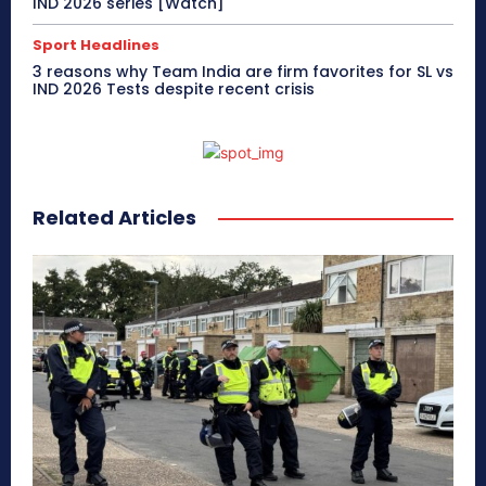
IND 2026 series [Watch]
Sport Headlines
3 reasons why Team India are firm favorites for SL vs
IND 2026 Tests despite recent crisis
Related Articles