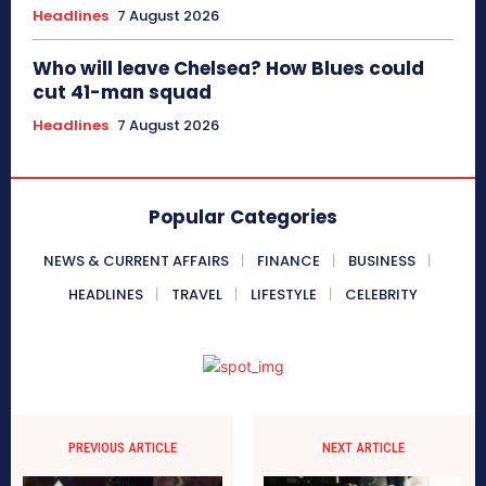
Headlines
7 August 2026
Who will leave Chelsea? How Blues could
cut 41-man squad
Headlines
7 August 2026
Popular Categories
NEWS & CURRENT AFFAIRS
FINANCE
BUSINESS
HEADLINES
TRAVEL
LIFESTYLE
CELEBRITY
PREVIOUS ARTICLE
NEXT ARTICLE