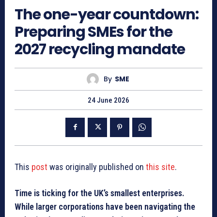
The one-year countdown:
Preparing SMEs for the
2027 recycling mandate
By
SME
24 June 2026
This
post
was originally published on
this site
.
Time is ticking for the UK’s smallest enterprises.
While larger corporations have been navigating the