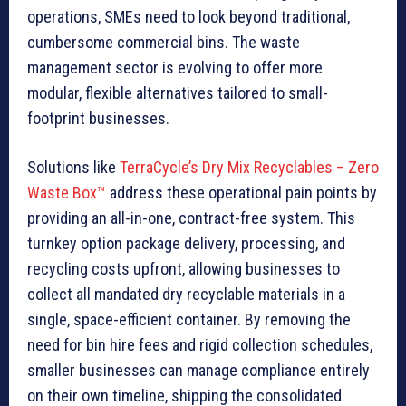
operations, SMEs need to look beyond traditional,
cumbersome commercial bins. The waste
management sector is evolving to offer more
modular, flexible alternatives tailored to small-
footprint businesses.
Solutions like
TerraCycle’s Dry Mix Recyclables – Zero
Waste Box™
address these operational pain points by
providing an all-in-one, contract-free system. This
turnkey option package delivery, processing, and
recycling costs upfront, allowing businesses to
collect all mandated dry recyclable materials in a
single, space-efficient container. By removing the
need for bin hire fees and rigid collection schedules,
smaller businesses can manage compliance entirely
on their own timeline, shipping the consolidated