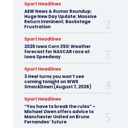
Sport Headlines
AEW News & Rumor Roundup:
Huge New Day Update; Massive
Return Imminent; Backstage
Frustration
Sport Headlines
2026 Iowa Corn 350: Weather
forecast for NASCAR race at
Iowa Speedway
Sport Headlines
3 Heel turns you won’t see
coming tonight on WWE
SmackDown (August 7, 2026)
Sport Headlines
“You have to break the rules” –
Michael Owen offers advice to
Manchester United on Bruno
Fernandes’ future