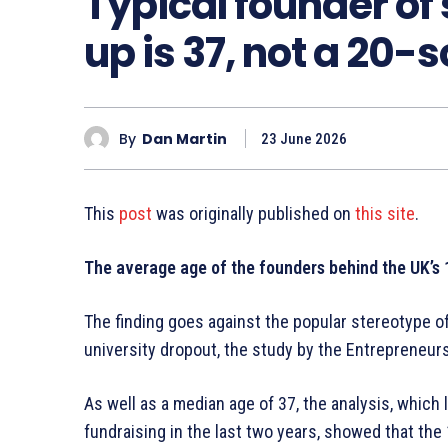
Typical founder of
up is 37, not a 20
By
Dan Martin
23 June 2026
This
post
was originally published on
this site
.
The average age of the founders behind the UK’s 
The finding goes against the popular stereotype 
university dropout, the study by the Entrepreneur
As well as a median age of 37, the analysis, which
fundraising in the last two years, showed that the