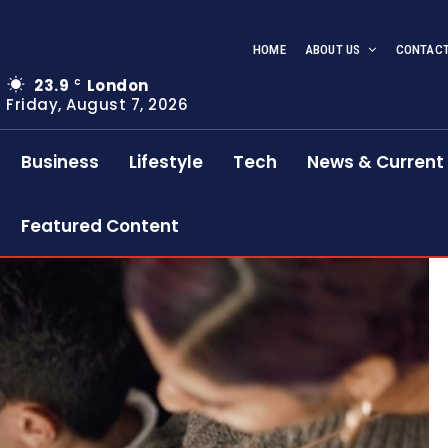
HOME
ABOUT US
CONTACT
23.9
London
C
Friday, August 7, 2026
Business
Lifestyle
Tech
News & Current 
Featured Content