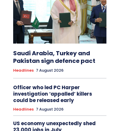
Saudi Arabia, Turkey and
Pakistan sign defence pact
Headlines
7 August 2026
Officer who led PC Harper
investigation ‘appalled’ killers
could be released early
Headlines
7 August 2026
US economy unexpectedly shed
23,000 jobs in July