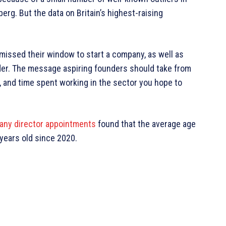
erg. But the data on Britain’s highest-raising
missed their window to start a company, as well as
nder. The message aspiring founders should take from
rt, and time spent working in the sector you hope to
pany director appointments
found that the average age
 years old since 2020.