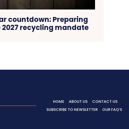
ar countdown: Preparing
e 2027 recycling mandate
HOME
ABOUT US
CONTACT US
SUBSCRIBE TO NEWSLETTER
OUR FAQ’S