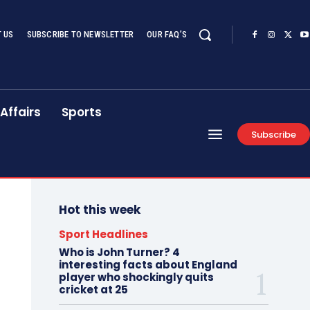
 US
SUBSCRIBE TO NEWSLETTER
OUR FAQ’S
Affairs
Sports
Subscribe
Hot this week
Sport Headlines
Who is John Turner? 4
interesting facts about England
player who shockingly quits
cricket at 25