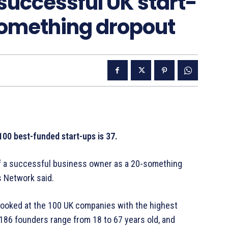
 successful UK start-
-something dropout
100 best-funded start-ups is 37.
of a successful business owner as a 20-something
s Network said.
 looked at the 100 UK companies with the highest
 186 founders range from 18 to 67 years old, and