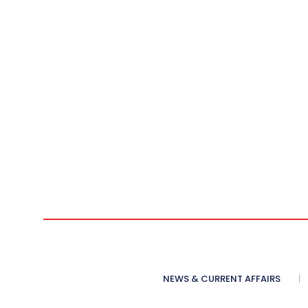
NEWS & CURRENT AFFAIRS