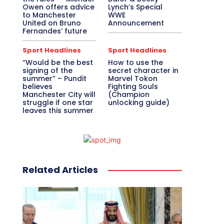
Owen offers advice
Lynch’s Special
to Manchester
WWE
United on Bruno
Announcement
Fernandes’ future
Sport Headlines
Sport Headlines
“Would be the best
How to use the
signing of the
secret character in
summer” – Pundit
Marvel Tokon
believes
Fighting Souls
Manchester City will
(Champion
struggle if one star
unlocking guide)
leaves this summer
Related Articles