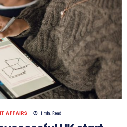
T AFFAIRS
1
min.
Read