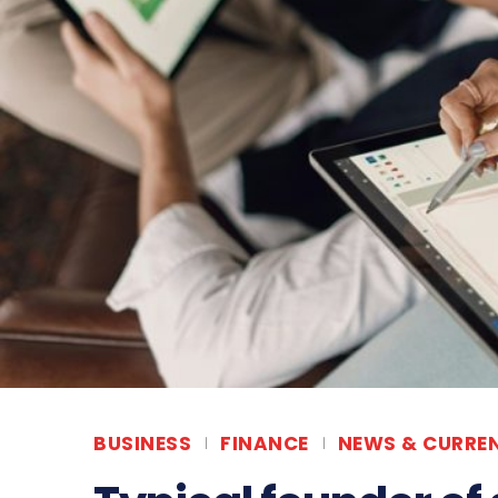
BUSINESS
FINANCE
NEWS & CURREN