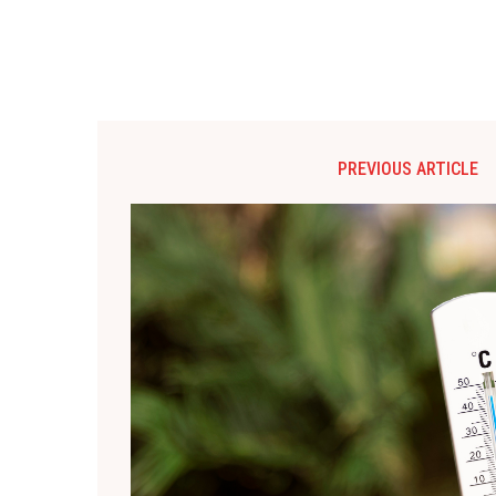
PREVIOUS ARTICLE