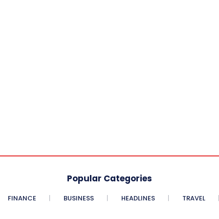
Popular Categories
FINANCE
BUSINESS
HEADLINES
TRAVEL