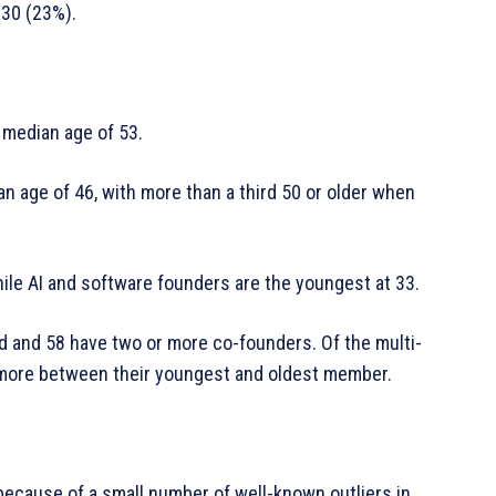
 30 (23%).
 median age of 53.
 age of 46, with more than a third 50 or older when
ile AI and software founders are the youngest at 33.
d and 58 have two or more co-founders. Of the multi-
 more between their youngest and oldest member.
ecause of a small number of well-known outliers in