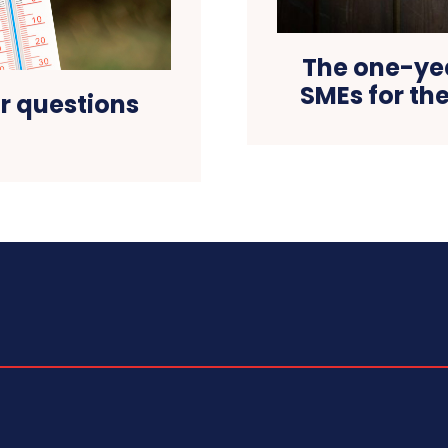
The one-ye
SMEs for th
ur questions