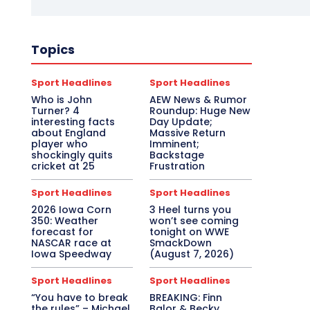
Topics
Sport Headlines
Sport Headlines
Who is John
AEW News & Rumor
Turner? 4
Roundup: Huge New
interesting facts
Day Update;
about England
Massive Return
player who
Imminent;
shockingly quits
Backstage
cricket at 25
Frustration
Sport Headlines
Sport Headlines
2026 Iowa Corn
3 Heel turns you
350: Weather
won’t see coming
forecast for
tonight on WWE
NASCAR race at
SmackDown
Iowa Speedway
(August 7, 2026)
Sport Headlines
Sport Headlines
“You have to break
BREAKING: Finn
the rules” – Michael
Balor & Becky