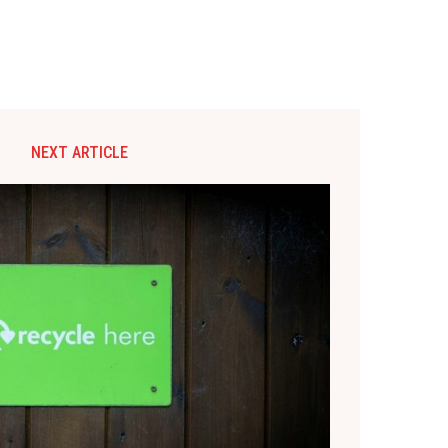
NEXT ARTICLE