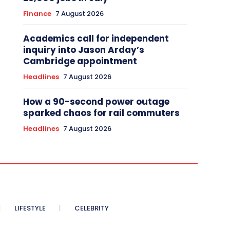
Finance
7 August 2026
Academics call for independent
inquiry into Jason Arday’s
Cambridge appointment
Headlines
7 August 2026
How a 90-second power outage
sparked chaos for rail commuters
Headlines
7 August 2026
LIFESTYLE
CELEBRITY