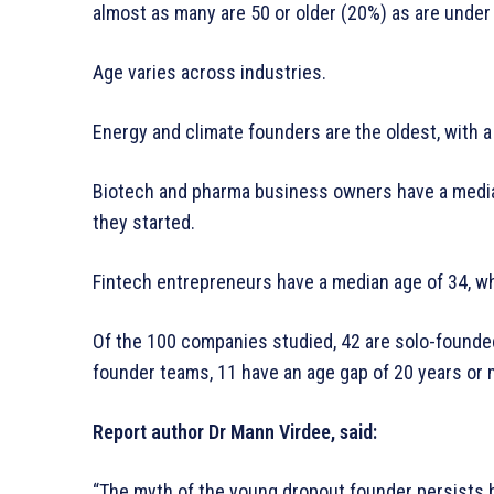
almost as many are 50 or older (20%) as are under
Age varies across industries.
Energy and climate founders are the oldest, with a
Biotech and pharma business owners have a median
they started.
Fintech entrepreneurs have a median age of 34, wh
Of the 100 companies studied, 42 are solo-founde
founder teams, 11 have an age gap of 20 years or
Report author Dr Mann Virdee, said:
“The myth of the young dropout founder persists b