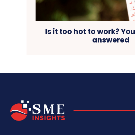
Is it too hot to work? Yo
answered