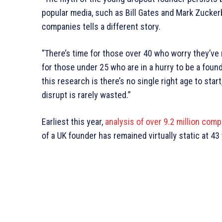
popular media, such as Bill Gates and Mark Zuckerb
companies tells a different story.
“There’s time for those over 40 who worry they’ve 
for those under 25 who are in a hurry to be a fou
this research is there’s no single right age to sta
disrupt is rarely wasted.”
Earliest this year,
analysis of over 9.2 million com
of a UK founder has remained virtually static at 43